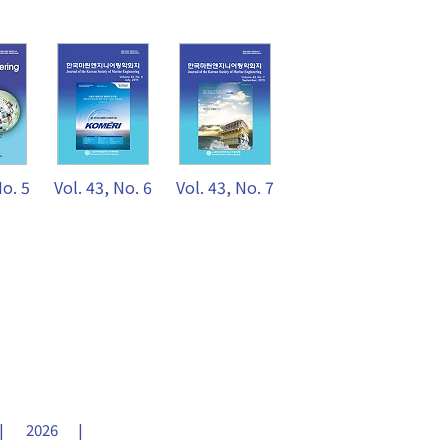
No. 5
Vol. 43, No. 6
Vol. 43, No. 7
2026