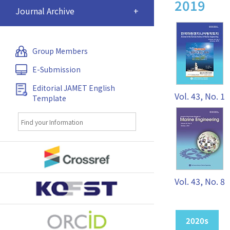
2019
Journal Archive
+
Group Members
E-Submission
Editorial JAMET English
Vol. 43, No. 1
Template
Vol. 43, No. 8
2020s