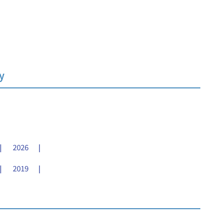
y
2026
2019