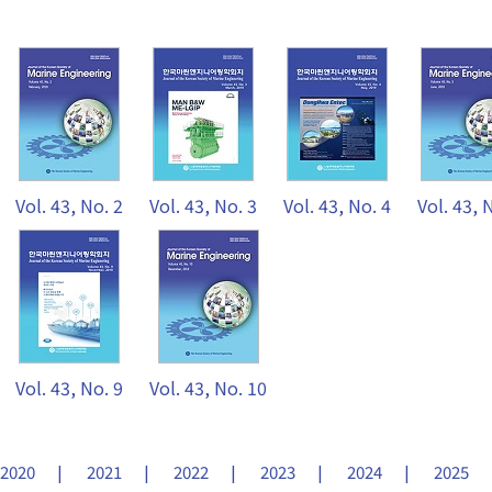
Vol. 43, No. 2
Vol. 43, No. 3
Vol. 43, No. 4
Vol. 43, 
Vol. 43, No. 9
Vol. 43, No. 10
2020
2021
2022
2023
2024
2025