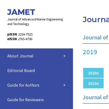
JAMET
Journa
Journal of Advanced Marine Engineering
and Technology
pISSN
2234-7925
Journal of
eISSN
2765-4796
2019
About Journal
+
Editorial Board
2020s
2010s
Guide for Authors
+
Journal of
Guide for Reviewers