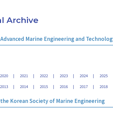
l Archive
 Advanced Marine Engineering and Technolog
2020
2021
2022
2023
2024
2025
2013
2014
2015
2016
2017
2018
 the Korean Society of Marine Engineering