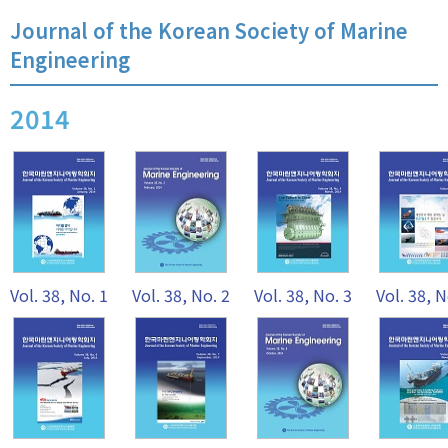
Journal of the Korean Society of Marine
Engineering
2014
Vol. 38, No. 1
Vol. 38, No. 2
Vol. 38, No. 3
Vol. 38, N