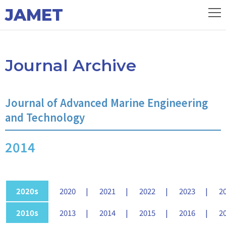
JAMET
Journal Archive
Journal of Advanced Marine Engineering
and Technology
2014
2020s
2020
2021
2022
2023
2
2010s
2013
2014
2015
2016
2