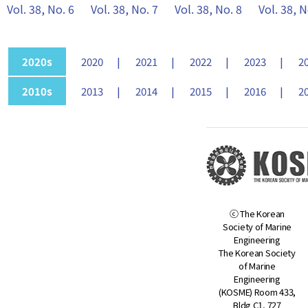
Vol. 38, No. 6
Vol. 38, No. 7
Vol. 38, No. 8
Vol. 38, N
2020s
2020
2021
2022
2023
2
2010s
2013
2014
2015
2016
2
ⓒ The Korean
Society of Marine
Engineering
The Korean Society
of Marine
Engineering
(KOSME) Room 433,
Bldg C1, 727