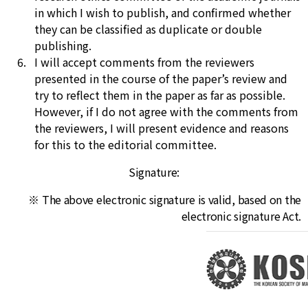
in which I wish to publish, and confirmed whether
they can be classified as duplicate or double
publishing.
I will accept comments from the reviewers
presented in the course of the paper’s review and
try to reflect them in the paper as far as possible.
However, if I do not agree with the comments from
the reviewers, I will present evidence and reasons
for this to the editorial committee.
Signature:
※ The above electronic signature is valid, based on the
electronic signature Act.