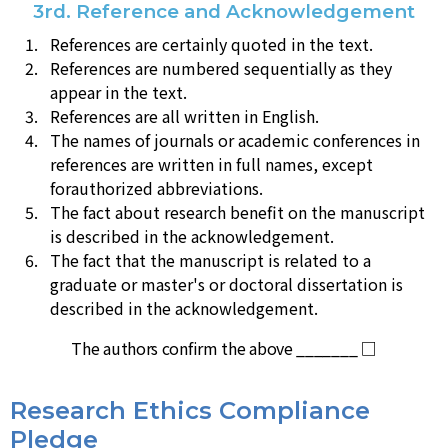
3rd. Reference and Acknowledgement
References are certainly quoted in the text.
References are numbered sequentially as they
appear in the text.
References are all written in English.
The names of journals or academic conferences in
references are written in full names, except
forauthorized abbreviations.
The fact about research benefit on the manuscript
is described in the acknowledgement.
The fact that the manuscript is related to a
graduate or master's or doctoral dissertation is
described in the acknowledgement.
The authors confirm the above _______ □
Research Ethics Compliance
Pledge