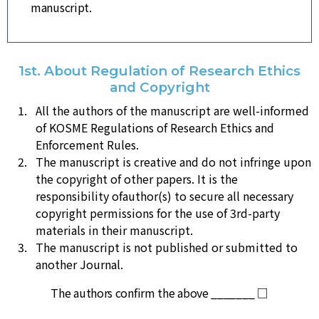
manuscript.
1st. About Regulation of Research Ethics
and Copyright
All the authors of the manuscript are well-informed
of KOSME Regulations of Research Ethics and
Enforcement Rules.
The manuscript is creative and do not infringe upon
the copyright of other papers. It is the
responsibility ofauthor(s) to secure all necessary
copyright permissions for the use of 3rd-party
materials in their manuscript.
The manuscript is not published or submitted to
another Journal.
The authors confirm the above _______ □