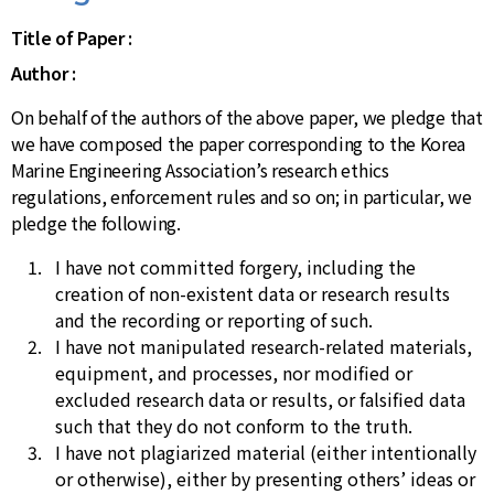
Title of Paper :
Author :
On behalf of the authors of the above paper, we pledge that
we have composed the paper corresponding to the Korea
Marine Engineering Association’s research ethics
regulations, enforcement rules and so on; in particular, we
pledge the following.
I have not committed forgery, including the
creation of non-existent data or research results
and the recording or reporting of such.
I have not manipulated research-related materials,
equipment, and processes, nor modified or
excluded research data or results, or falsified data
such that they do not conform to the truth.
I have not plagiarized material (either intentionally
or otherwise), either by presenting others’ ideas or