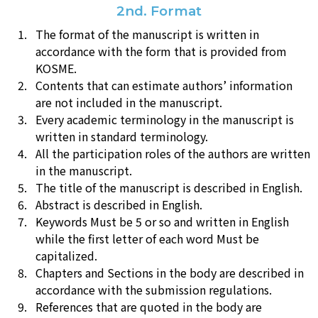
2nd. Format
The format of the manuscript is written in
accordance with the form that is provided from
KOSME.
Contents that can estimate authors’ information
are not included in the manuscript.
Every academic terminology in the manuscript is
written in standard terminology.
All the participation roles of the authors are written
in the manuscript.
The title of the manuscript is described in English.
Abstract is described in English.
Keywords Must be 5 or so and written in English
while the first letter of each word Must be
capitalized.
Chapters and Sections in the body are described in
accordance with the submission regulations.
References that are quoted in the body are