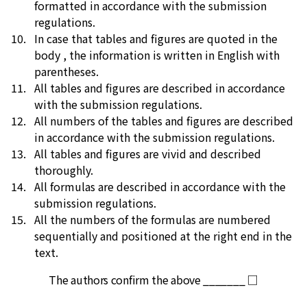
formatted in accordance with the submission
regulations.
In case that tables and figures are quoted in the
body , the information is written in English with
parentheses.
All tables and figures are described in accordance
with the submission regulations.
All numbers of the tables and figures are described
in accordance with the submission regulations.
All tables and figures are vivid and described
thoroughly.
All formulas are described in accordance with the
submission regulations.
All the numbers of the formulas are numbered
sequentially and positioned at the right end in the
text.
The authors confirm the above _______ □