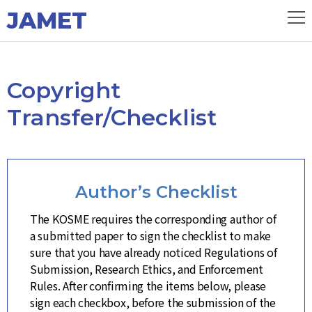
JAMET
Copyright
Transfer/Checklist
Author’s Checklist
The KOSME requires the corresponding author of
a submitted paper to sign the checklist to make
sure that you have already noticed Regulations of
Submission, Research Ethics, and Enforcement
Rules. After confirming the items below, please
sign each checkbox, before the submission of the