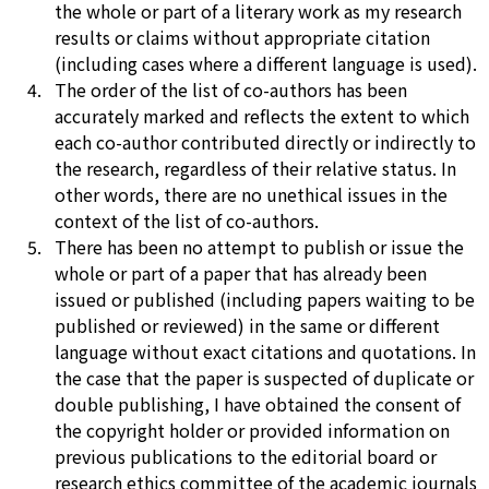
the whole or part of a literary work as my research
results or claims without appropriate citation
(including cases where a different language is used).
The order of the list of co-authors has been
accurately marked and reflects the extent to which
each co-author contributed directly or indirectly to
the research, regardless of their relative status. In
other words, there are no unethical issues in the
context of the list of co-authors.
There has been no attempt to publish or issue the
whole or part of a paper that has already been
issued or published (including papers waiting to be
published or reviewed) in the same or different
language without exact citations and quotations. In
the case that the paper is suspected of duplicate or
double publishing, I have obtained the consent of
the copyright holder or provided information on
previous publications to the editorial board or
research ethics committee of the academic journals