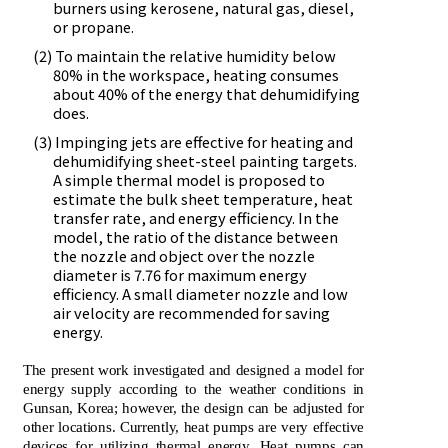
burners using kerosene, natural gas, diesel,
or propane.
(2) To maintain the relative humidity below
80% in the workspace, heating consumes
about 40% of the energy that dehumidifying
does.
(3) Impinging jets are effective for heating and
dehumidifying sheet-steel painting targets.
A simple thermal model is proposed to
estimate the bulk sheet temperature, heat
transfer rate, and energy efficiency. In the
model, the ratio of the distance between
the nozzle and object over the nozzle
diameter is 7.76 for maximum energy
efficiency. A small diameter nozzle and low
air velocity are recommended for saving
energy.
The present work investigated and designed a model for
energy supply according to the weather conditions in
Gunsan, Korea; however, the design can be adjusted for
other locations. Currently, heat pumps are very effective
devices for utilizing thermal energy. Heat pumps can