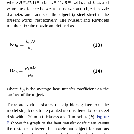
A = 24,
C
n
L
D
where
B = 533,
= 44,
= 1.285, and
,
, and
R
are the distance between the nozzle and object, nozzle
diameter, and radius of the object (a steel sheet in the
present work), respectively. The Nusselt and Reynolds
numbers for the nozzle are defined as
h
D
N
u
n
=
h
n
D
k
a
n
(13)
N
u
=
n
k
a
ρ
u
D
R
e
n
=
ρ
a
u
D
μ
a
a
(14)
R
e
=
n
μ
a
h
where
is the average heat transfer coefficient on the
n
surface of the object.
There are various shapes of ship blocks; therefore, the
model ship block to be painted is considered to be a steel
R
Figure
disk with a 20 mm thickness and 1 m radius (
).
6
shows the graph of the heat transfer coefficient versus
the distance between the nozzle and object for various