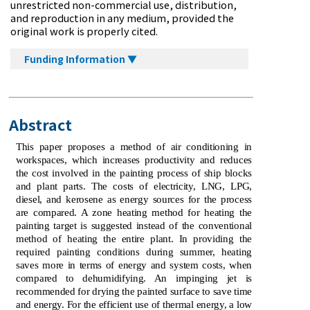
unrestricted non-commercial use, distribution,
and reproduction in any medium, provided the
original work is properly cited.
Funding Information ▼
Abstract
This paper proposes a method of air conditioning in
workspaces, which increases productivity and reduces
the cost involved in the painting process of ship blocks
and plant parts. The costs of electricity, LNG, LPG,
diesel, and kerosene as energy sources for the process
are compared. A zone heating method for heating the
painting target is suggested instead of the conventional
method of heating the entire plant. In providing the
required painting conditions during summer, heating
saves more in terms of energy and system costs, when
compared to dehumidifying. An impinging jet is
recommended for drying the painted surface to save time
and energy. For the efficient use of thermal energy, a low