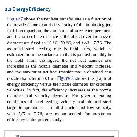
3.3 Energy Efficiency
Figure 7
shows the net heat transfer rate as a function of
the nozzle diameter and air velocity of the impinging jet.
In this comparison, the ambient and nozzle temperatures
and the ratio of the distance to the object over the nozzle
L/D
diameter are fixed as 10 °C, 70 °C, and
= 7.76. The
2
assumed steel feeding rate is 0.04 m
/s, which is
estimated from the surface area that is painted monthly in
the field. From the figure, the net heat transfer rate
increases as the nozzle diameter and velocity increase,
and the maximum net heat transfer rate is obtained at a
Figure 8
nozzle diameter of 0.3 m.
shows the graph of
energy efficiency versus the nozzle diameter for different
velocities. In fact, the efficiency increases as the nozzle
diameter and velocity decrease. For given operating
conditions of steel-feeding velocity and air and steel
target temperatures, a small diameter and low velocity,
L/D
with
≈ 7.76, are recommended for maximum
efficiency in the present study.