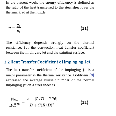
In the present work, the energy efficiency is defined as
the ratio of the heat transferred to the steel sheet over the
thermal load at the nozzle:
q
η
=
q
s
q
i
s
=
(11)
η
q
i
The efficiency depends strongly on the thermal
resistance, i.e., the convection heat transfer coefficient
between the impinging jet and the painting surface.
3.2 Heat Transfer Coefficient of Impinging Jet
The heat transfer coefficient of the impinging jet is a
[8]
major parameter in the thermal resistance. Goldstein
expressed the average Nusselt number of the normal
impinging jet on a steel sheet as
−
|
/
−
7.76
|
N
u
A
L
D
N
u
n
R
e
n
0.76
=
A
-
L
/
D
-
7.76
B
+
C
R
/
D
n
n
(12)
=
n
0.76
+
(
/
)
R
e
B
C
R
D
n