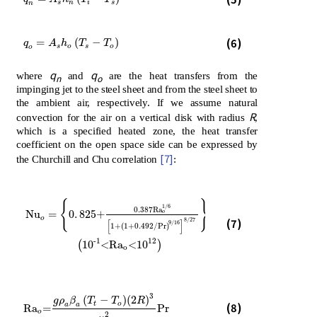
s
n
i
s
n
q
o
=
A
s
h
o
T
s
-
T
o
(6)
=
(
−
)
q
A
h
T
T
s
o
s
o
o
q
q
where
and
are the heat transfers from the
n
o
impinging jet to the steel sheet and from the steel sheet to
the ambient air, respectively. If we assume natural
R
convection for the air on a vertical disk with radius
,
which is a specified heated zone, the heat transfer
coefficient on the open space side can be expressed by
[7]
the Churchill and Chu correlation
:
2
{
}
1/6
0.387R
a
Nu
=
0
.
825+
o
o
Nu
o
=
0
.
825+
0.387R
a
o
1/6
1+
1+0.492/Pr
9/16
8/27
2
10
-1
<R
(7)
8/27
[
]
9/16
1+
(
1+0.492/Pr
)
-1
12
(
10
<R
a
<
10
)
o
3
(
−
)
(
2
)
g
ρ
β
T
T
R
Ra
o
=
g
ρ
a
β
a
T
t
-
T
o
2
R
3
μ
a
2
Pr
t
o
(8)
a
a
Ra
=
Pr
o
2