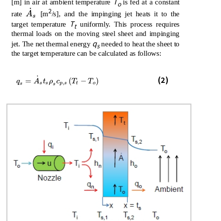
T
[m] in air at ambient temperature
is fed at a constant
o
˙
2
A
˙
s
rate
A
[m
/s], and the impinging jet heats it to the
s
T
target temperature
uniformly. This process requires
t
thermal loads on the moving steel sheet and impinging
q
jet. The net thermal energy
needed to heat the sheet to
s
the target temperature can be calculated as follows:
˙
q
s
=
A
˙
s
t
s
ρ
s
c
p
,
s
T
t
-
T
o
(2)
=
(
−
)
q
A
t
ρ
c
T
T
,
s
s
p
s
t
o
s
s