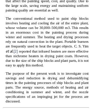
that affect the painting speed, cost, and quality. Due to
the large scale, saving energy and maintaining uniform
painting quality are essential as well.
The conventional method used to paint ship blocks
involves heating and cooling the air of the entire plant,
whose volume can be 30,000–500,000 m3. This results
in an enormous cost in the painting process during
winter and summer. The heating and drying processes
rely on natural convection in the plant. Portable burners
are frequently used to heat the target objects. C. S. Yim
et al.
[2]
reported that infrared heaters are more effective
than nichrome heaters in drying paint coats. However,
due to the size of the ship blocks and plant parts, it is not
easy to apply this method.
The purpose of the present work is to investigate cost
savings and reduction in drying and dehumidifying
times in the painting processes of ship blocks and plant
parts. The energy source, methods of heating and air
conditioning in summer and winter, and the nozzle
specifications of an impinging jet for the process are
discussed.