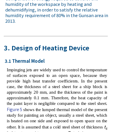
humidity of the workspace by heating and
dehumidifying, in order to satisfy the relative
humidity requirement of 80% in the Gunsan area in
2013.
3. Design of Heating Device
3.1 Thermal Model
Impinging jets are widely used to control the temperature
of surfaces exposed to an open space, because they
provide high heat transfer coefficients. In the present
case, the thickness of a steel sheet for a ship block is
approximately 20 mm, and the thickness of the paint is
approximately 0.1 mm. Therefore, the heat capacity of
the paint layer is negligible compared to the steel sheet.
Figure 5
shows the lumped thermal model of the present
study for painting an object, usually a steel sheet, which
is heated on one side and exposed to open space on the
t
other. It is assumed that a cold steel sheet of thickness
s