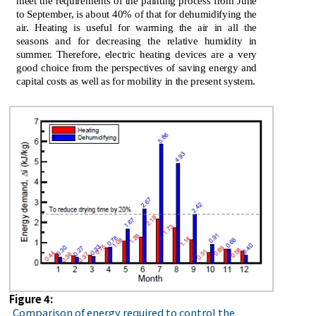
meet the requirements of the painting process from June
to September, is about 40% of that for dehumidifying the
air. Heating is useful for warming the air in all the
seasons and for decreasing the relative humidity in
summer. Therefore, electric heating devices are a very
good choice from the perspectives of saving energy and
capital costs as well as for mobility in the present system.
Figure 4:
Comparison of energy required to control the