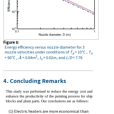
Figure 8:
Energy efficiency versus nozzle diameter for 3
nozzle velocities under conditions of
T
= 10℃ ,
T
o
n
˙
2
= 90℃ ,
= 0.04m
,
t
= 0.02m, and
L/D
= 7.76
A
˙
A
s
4. Concluding Remarks
This study was performed to reduce the energy cost and
enhance the productivity of the painting process for ship
blocks and plant parts. Our conclusions are as follows:
(1) Electric heaters are more economical than