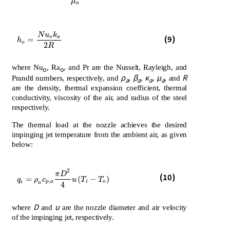
μ
a
N
u
k
h
o
=
N
u
o
k
a
2
R
(9)
o
a
=
h
o
2
R
where Nu
, Ra
, and Pr are the Nusselt, Rayleigh, and
o
o
ρ
β
κ
μ
R
Prandtl numbers, respectively, and
,
,
,
, and
a
a
a
a
are the density, thermal expansion coefficient, thermal
conductivity, viscosity of the air, and radius of the steel
respectively.
The thermal load at the nozzle achieves the desired
impinging jet temperature from the ambient air, as given
below:
2
π
D
(10)
q
i
=
ρ
a
c
p
,
a
π
D
2
4
u
T
i
-
T
o
=
(
−
)
q
ρ
c
u
T
T
,
p
a
i
o
i
a
4
D
u
where
and
are the nozzle diameter and air velocity
of the impinging jet, respectively.