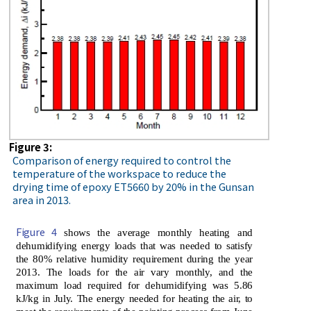
Figure 3:
Comparison of energy required to control the
temperature of the workspace to reduce the
drying time of epoxy ET5660 by 20% in the Gunsan
area in 2013.
Figure 4
shows the average monthly heating and
dehumidifying energy loads that was needed to satisfy
the 80% relative humidity requirement during the year
2013. The loads for the air vary monthly, and the
maximum load required for dehumidifying was 5.86
kJ/kg in July. The energy needed for heating the air, to