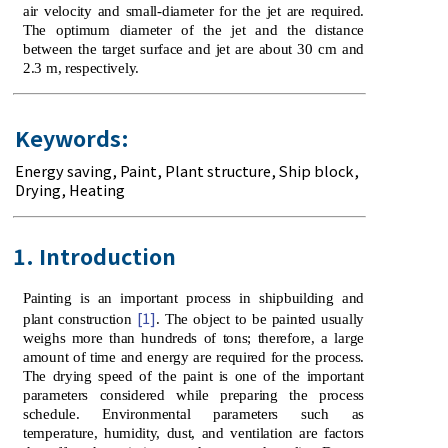
air velocity and small-diameter for the jet are required.
The optimum diameter of the jet and the distance
between the target surface and jet are about 30 cm and
2.3 m, respectively.
Keywords:
Energy saving
,
Paint
,
Plant structure
,
Ship block
,
Drying, Heating
1. Introduction
Painting is an important process in shipbuilding and
[1]
plant construction
. The object to be painted usually
weighs more than hundreds of tons; therefore, a large
amount of time and energy are required for the process.
The drying speed of the paint is one of the important
parameters considered while preparing the process
schedule. Environmental parameters such as
temperature, humidity, dust, and ventilation are factors