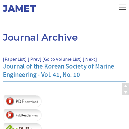
JAMET
Journal Archive
[
Paper List
] [
Prev
] [
Go to Volume List
] [
Next
]
Journal of the Korean Society of Marine
Engineering - Vol. 41, No. 10