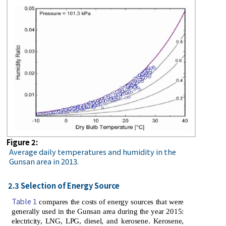
Figure 2:
Average daily temperatures and humidity in the
Gunsan area in 2013.
2.3 Selection of Energy Source
Table 1
compares the costs of energy sources that were
generally used in the Gunsan area during the year 2015:
electricity, LNG, LPG, diesel, and kerosene. Kerosene,