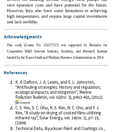
save operation costs and have potential for the future.
However, they also have some limitations in achieving
high temperatures, and require large capital investments
and lack mobility.
Acknowledgments
This work (Grants No. C0217527) was supported by Business for
Cooperative R&D between Industry, Academy, and Research Institute
funded by the Korea Small and Medium Business Administration in 2014.
References
1.
K. A Dafforn, J. A. Lewis, and E. L. Johnston,
“Antifouling strategies: History and regulation,
ecological impacts and mitigation”, Marine
Pollution Bulletin, vol. 62(no. 3), p453-465, (2011).
2.
C. S. Yim, S. C. Ohu, K. S. Kim, N. C. Cho, and Y. J.
Kim, “A study on drying of coated films utilizing
infrared ray”, Solar Energy, vol. 14(no. 1), p7-15,
(1994).
3.
Technical Data, Byucksan Paint and Coatings co.,