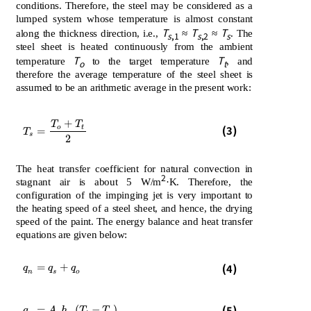
conditions. Therefore, the steel may be considered as a
lumped system whose temperature is almost constant
T
T
T
along the thickness direction, i.e.,
≈
≈
. The
s
,1
s
,2
s
steel sheet is heated continuously from the ambient
T
T
temperature
to the target temperature
, and
o
t
therefore the average temperature of the steel sheet is
assumed to be an arithmetic average in the present work:
+
T
T
T
s
=
T
o
+
T
t
2
(3)
o
t
=
T
s
2
The heat transfer coefficient for natural convection in
2
stagnant air is about 5 W/m
·K. Therefore, the
configuration of the impinging jet is very important to
the heating speed of a steel sheet, and hence, the drying
speed of the paint. The energy balance and heat transfer
equations are given below:
q
n
=
q
s
+
q
o
=
+
(4)
q
q
q
n
s
o
q
n
=
A
s
h
n
T
i
-
T
s
(5)
=
(
−
)
q
A
h
T
T