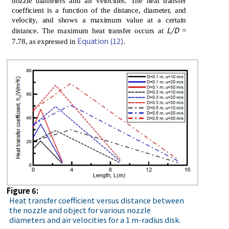
nozzle diameters and air velocities. The heat transfer
coefficient is a function of the distance, diameter, and
velocity, and shows a maximum value at a certain
L/D
distance. The maximum heat transfer occurs at
=
Equation (12)
7.78, as expressed in
.
Figure 6:
Heat transfer coefficient versus distance between
the nozzle and object for various nozzle
diameters and air velocities for a 1 m-radius disk.