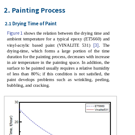
2. Painting Process
2.1 Drying Time of Paint
Figure 1
shows the relation between the drying time and
ambient temperature for a typical epoxy (ET5660) and
[3]
vinyl-acrylic based paint (VINALITE 531)
. The
drying-time, which forms a large portion of the time
duration for the painting process, decreases with increase
in air temperature in the painting space. In addition, the
surface to be painted usually requires a relative humidity
of less than 80%; if this condition is not satisfied, the
paint develops problems such as wrinkling, peeling,
bubbling, and cracking.