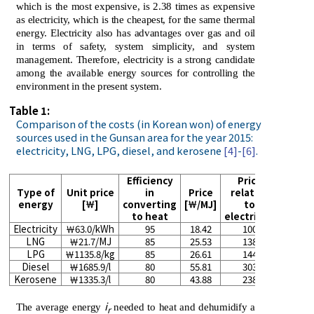
which is the most expensive, is 2.38 times as expensive
as electricity, which is the cheapest, for the same thermal
energy. Electricity also has advantages over gas and oil
in terms of safety, system simplicity, and system
management. Therefore, electricity is a strong candidate
among the available energy sources for controlling the
environment in the present system.
Table 1:
Comparison of the costs (in Korean won) of energy
sources used in the Gunsan area for the year 2015:
electricity, LNG, LPG, diesel, and kerosene
[4]
-
[6]
.
Efficiency
Price
Type of
Unit price
in
Price
relative
energy
[￦]
converting
[￦/MJ]
to
to heat
electricity
Electricity
￦63.0/kWh
95
18.42
100
LNG
￦21.7/MJ
85
25.53
138
LPG
￦1135.8/kg
85
26.61
144
Diesel
￦1685.9/l
80
55.81
303
Kerosene
￦1335.3/l
80
43.88
238
i
The average energy
needed to heat and dehumidify a
r