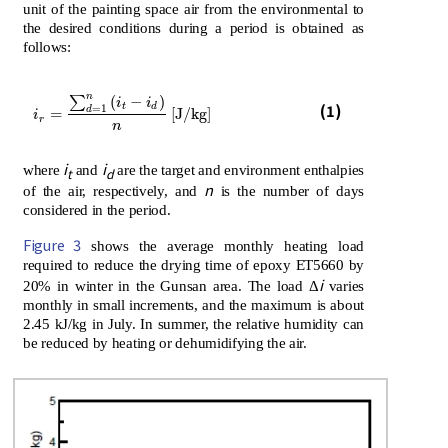
unit of the painting space air from the environmental to
the desired conditions during a period is obtained as
follows:
n
∑
(
−
)
i
i
(1)
i
r
=
∑
d
=
1
n
i
t
-
i
d
n
J/kg
t
d
=
1
d
=
[
J/kg
]
i
r
n
i
i
where
and
are the target and environment enthalpies
t
d
n
of the air, respectively, and
is the number of days
considered in the period.
Figure 3
shows the average monthly heating load
required to reduce the drying time of epoxy ET5660 by
i
20% in winter in the Gunsan area. The load Δ
varies
monthly in small increments, and the maximum is about
2.45 kJ/kg in July. In summer, the relative humidity can
be reduced by heating or dehumidifying the air.