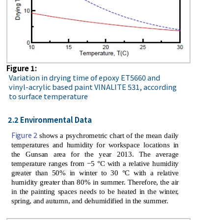
Figure 1:
Variation in drying time of epoxy ET5660 and
vinyl-acrylic based paint VINALITE 531, according
to surface temperature
2.2 Environmental Data
Figure 2
shows a psychrometric chart of the mean daily
temperatures and humidity for workspace locations in
the Gunsan area for the year 2013. The average
temperature ranges from −5 °C with a relative humidity
greater than 50% in winter to 30 °C with a relative
humidity greater than 80% in summer. Therefore, the air
in the painting spaces needs to be heated in the winter,
spring, and autumn, and dehumidified in the summer.