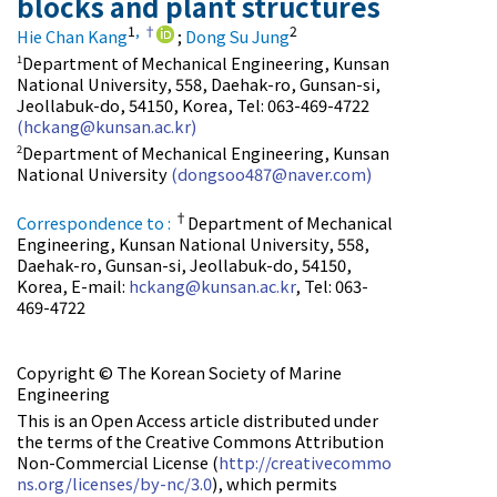
blocks and plant structures
1
,
†
2
Hie Chan Kang
;
Dong Su Jung
Department of Mechanical Engineering, Kunsan
1
National University, 558, Daehak-ro, Gunsan-si,
Jeollabuk-do, 54150, Korea, Tel: 063-469-4722
(hckang@kunsan.ac.kr)
Department of Mechanical Engineering, Kunsan
2
National University
(dongsoo487@naver.com)
†
Correspondence to :
Department of Mechanical
Engineering, Kunsan National University, 558,
Daehak-ro, Gunsan-si, Jeollabuk-do, 54150,
Korea, E-mail:
hckang@kunsan.ac.kr
, Tel: 063-
469-4722
Copyright © The Korean Society of Marine
Engineering
This is an Open Access article distributed under
the terms of the Creative Commons Attribution
Non-Commercial License (
http://creativecommo
ns.org/licenses/by-nc/3.0
), which permits