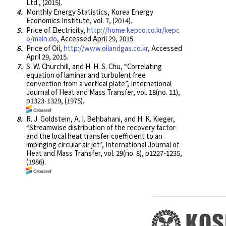
Ltd., (2015).
4.
Monthly Energy Statistics, Korea Energy
Economics Institute, vol. 7, (2014).
5.
Price of Electricity,
http://home.kepco.co.kr/kepc
o/main.do
, Accessed April 29, 2015.
6.
Price of Oil,
http://www.oilandgas.co.kr
, Accessed
April 29, 2015.
7.
S. W. Churchill, and H. H. S. Chu, “Correlating
equation of laminar and turbulent free
convection from a vertical plate”, International
Journal of Heat and Mass Transfer, vol. 18(no. 11),
p1323-1329, (1975).
8.
R. J. Goldstein, A. I. Behbahani, and H. K. Kieger,
“Streamwise distribution of the recovery factor
and the local heat transfer coefficient to an
impinging circular air jet”, International Journal of
Heat and Mass Transfer, vol. 29(no. 8), p1227-1235,
(1986).