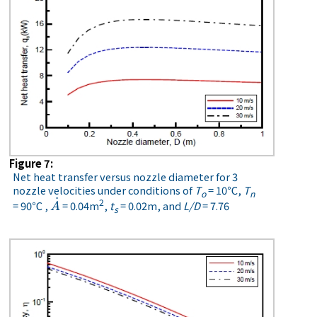
Figure 7:
Net heat transfer versus nozzle diameter for 3
nozzle velocities under conditions of
T
= 10℃,
T
o
n
˙
2
= 90℃ ,
= 0.04m
,
t
= 0.02m, and
L/D
= 7.76
A
˙
A
s