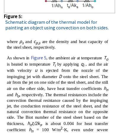
Figure 5:
Schematic diagram of the thermal model for
painting an object using convection on both sides.
ρ
c
where
and
are the density and heat capacity of
s
p,s
the steel sheet, respectively.
Figure 5
T
As shown in
, the ambient air at temperature
o
T
q
is heated to temperature
by applying
, and the air
i
i
u
with velocity
is ejected from the nozzle of the
D
impinging jet with diameter
onto the steel sheet. The
air from the jet on one side of the steel sheet, and the still
h
air on the other side, have heat transfer coefficients
n
h
and
, respectively. The thermal resistances include the
o
convection thermal resistance caused by the impinging
jet, the conduction resistance of the steel sheet, and the
natural convection thermal resistance on the opposite
side. The Biot number of the steel sheet based on the
h
t/2k
thickness,
, is about 0.004 for heat transfer
n
s
2
h
coefficient
= 100 W/m
·K, even under severe
n