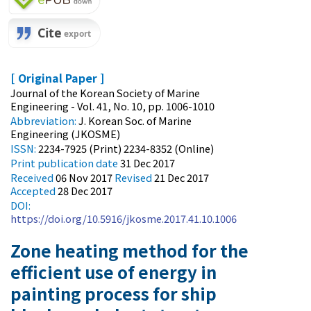
[ Original Paper ]
Journal of the Korean Society of Marine
Engineering - Vol. 41, No. 10, pp. 1006-1010
Abbreviation:
J. Korean Soc. of Marine
Engineering (JKOSME)
ISSN:
2234-7925 (Print) 2234-8352 (Online)
Print
publication date
31 Dec 2017
Received
06 Nov 2017
Revised
21 Dec 2017
Accepted
28 Dec 2017
DOI:
https://doi.org/10.5916/jkosme.2017.41.10.1006
Zone heating method for the
efficient use of energy in
painting process for ship