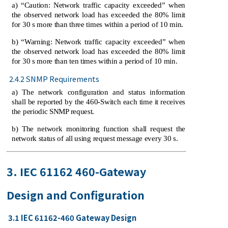
a) “Caution: Network traffic capacity exceeded” when
the observed network load has exceeded the 80% limit
for 30 s more than three times within a period of 10 min.
b) “Warning: Network traffic capacity exceeded” when
the observed network load has exceeded the 80% limit
for 30 s more than ten times within a period of 10 min.
2.4.2 SNMP Requirements
a) The network configuration and status information
shall be reported by the 460-Switch each time it receives
the periodic SNMP request.
b) The network monitoring function shall request the
network status of all using request message every 30 s.
3. IEC 61162 460-Gateway
Design and Configuration
3.1 IEC 61162-460 Gateway Design