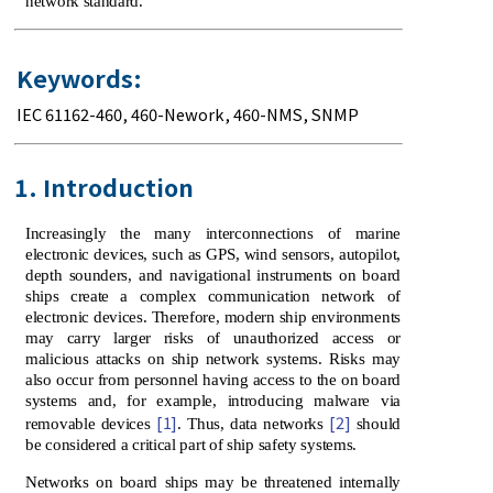
network standard.
Keywords:
IEC 61162-460
,
460-Nework
,
460-NMS
,
SNMP
1. Introduction
Increasingly the many interconnections of marine
electronic devices, such as GPS, wind sensors, autopilot,
depth sounders, and navigational instruments on board
ships create a complex communication network of
electronic devices. Therefore, modern ship environments
may carry larger risks of unauthorized access or
malicious attacks on ship network systems. Risks may
also occur from personnel having access to the on board
systems and, for example, introducing malware via
[1]
[2]
removable devices
. Thus, data networks
should
be considered a critical part of ship safety systems.
Networks on board ships may be threatened internally