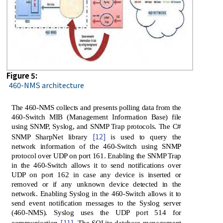
Figure 5:
460-NMS architecture
The 460-NMS collects and presents polling data from the
460-Switch MIB (Management Information Base) file
using SNMP, Syslog, and SNMP Trap protocols. The C#
[12]
SNMP SharpNet library
is used to query the
network information of the 460-Switch using SNMP
protocol over UDP on port 161. Enabling the SNMP Trap
in the 460-Switch allows it to send notifications over
UDP on port 162 in case any device is inserted or
removed or if any unknown device detected in the
network. Enabling Syslog in the 460-Switch allows it to
send event notification messages to the Syslog server
(460-NMS). Syslog uses the UDP port 514 for
[11]
communication
. The SQLite database management