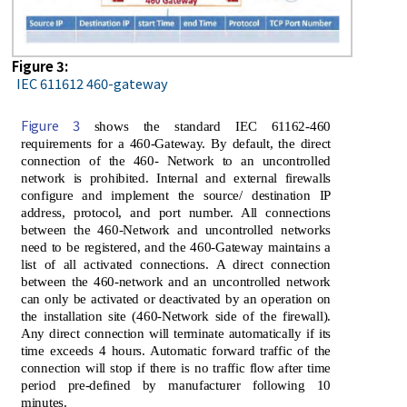
Figure 3:
IEC 611612 460-gateway
Figure 3
shows the standard IEC 61162-460
requirements for a 460-Gateway. By default, the direct
connection of the 460- Network to an uncontrolled
network is prohibited. Internal and external firewalls
configure and implement the source/ destination IP
address, protocol, and port number. All connections
between the 460-Network and uncontrolled networks
need to be registered, and the 460-Gateway maintains a
list of all activated connections. A direct connection
between the 460-network and an uncontrolled network
can only be activated or deactivated by an operation on
the installation site (460-Network side of the firewall).
Any direct connection will terminate automatically if its
time exceeds 4 hours. Automatic forward traffic of the
connection will stop if there is no traffic flow after time
period pre-defined by manufacturer following 10
minutes.