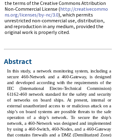
the terms of the Creative Commons Attribution
Non-Commercial License (
http://creativecommo
ns.org/licenses/by-nc/3.0
), which permits
unrestricted non-commercial use, distribution,
and reproduction in any medium, provided the
original work is properly cited.
Abstract
In this study, a network monitoring system, including a
secure 460-Network and a 460-Gateway, is designed
and developed according with the requirements of the
IEC (International Electro-Technical Commission)
61162-460 network standard for the safety and security
of networks on board ships. At present, internal or
external unauthorized access to or malicious attack on a
ship’s on board systems are possible threats to the safe
operation of a ship’s network. To secure the ship’s
network, a 460-Network was designed and implemented
by using a 460-Switch, 460-Nodes, and a 460-Gateway
that contains firewalls and a DMZ (Demilitarized Zone)