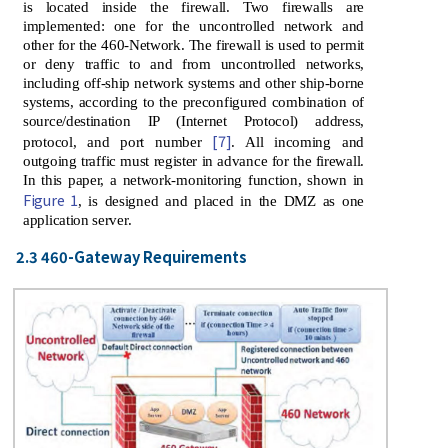
is located inside the firewall. Two firewalls are
implemented: one for the uncontrolled network and
other for the 460-Network. The firewall is used to permit
or deny traffic to and from uncontrolled networks,
including off-ship network systems and other ship-borne
systems, according to the preconfigured combination of
source/destination IP (Internet Protocol) address,
[7]
protocol, and port number
. All incoming and
outgoing traffic must register in advance for the firewall.
In this paper, a network-monitoring function, shown in
Figure 1
, is designed and placed in the DMZ as one
application server.
2.3 460-Gateway Requirements