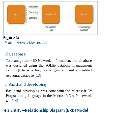
Figure 6:
Model-view-view model
b) Database
To manage the 460-Network information, the database
was designed using the SQLite database management
tool. SQLite is a fast, well-organized, and embedded
[13]
relational database
.
c) Backhand developing
Backhand developing was done with the Microsoft C#
Programming language in the Microsoft.Net framework
[14]
4.5
.
4.3 Entity—Relationship Diagram (ERD) Model