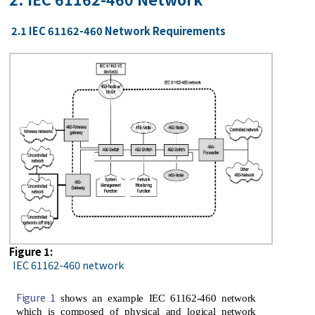
2.1 IEC 61162-460 Network Requirements
Figure 1:
IEC 61162-460 network
Figure 1
shows an example IEC 61162-460 network
which is composed of physical and logical network