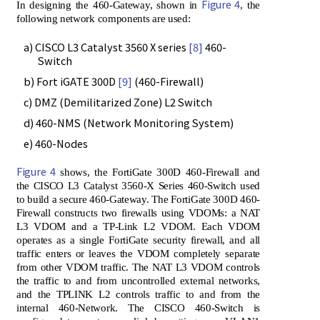
Figure 4
In designing the 460-Gateway, shown in
, the
following network components are used:
a) CISCO L3 Catalyst 3560 X series
[8]
460-
Switch
b) Fort iGATE 300D
[9]
(460-Firewall)
c) DMZ (Demilitarized Zone) L2 Switch
d) 460-NMS (Network Monitoring System)
e) 460-Nodes
Figure 4
shows, the FortiGate 300D 460-Firewall and
the CISCO L3 Catalyst 3560-X Series 460-Switch used
to build a secure 460-Gateway. The FortiGate 300D 460-
Firewall constructs two firewalls using VDOMs: a NAT
L3 VDOM and a TP-Link L2 VDOM. Each VDOM
operates as a single FortiGate security firewall, and all
traffic enters or leaves the VDOM completely separate
from other VDOM traffic. The NAT L3 VDOM controls
the traffic to and from uncontrolled external networks,
and the TPLINK L2 controls traffic to and from the
internal 460-Network. The CISCO 460-Switch is