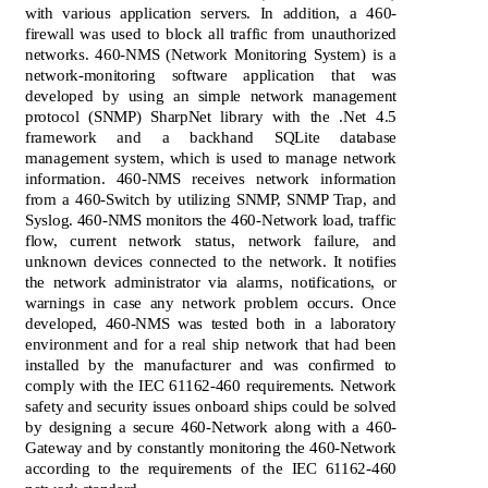
with various application servers. In addition, a 460-
firewall was used to block all traffic from unauthorized
networks. 460-NMS (Network Monitoring System) is a
network-monitoring software application that was
developed by using an simple network management
protocol (SNMP) SharpNet library with the .Net 4.5
framework and a backhand SQLite database
management system, which is used to manage network
information. 460-NMS receives network information
from a 460-Switch by utilizing SNMP, SNMP Trap, and
Syslog. 460-NMS monitors the 460-Network load, traffic
flow, current network status, network failure, and
unknown devices connected to the network. It notifies
the network administrator via alarms, notifications, or
warnings in case any network problem occurs. Once
developed, 460-NMS was tested both in a laboratory
environment and for a real ship network that had been
installed by the manufacturer and was confirmed to
comply with the IEC 61162-460 requirements. Network
safety and security issues onboard ships could be solved
by designing a secure 460-Network along with a 460-
Gateway and by constantly monitoring the 460-Network
according to the requirements of the IEC 61162-460