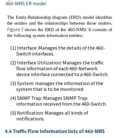
460-NMS ER model
The Entity-Relationship diagram (ERD) model identifies
the entities and the relationships between those entities.
Figure 7
shows the ERD of the 460-NMS. It consists of
the following system information entities:
(1) Interface: Manages the details of the 460-
Switch interfaces.
(2) Interface Utilization: Manages the traffic
flow information of each 460-Network
device interface connected to a 460-Switch.
(3) System: manages the information of the
system that is to be monitored
(4) SNMP Trap: Manages SNMP Trap
information received from the 460-Switch.
(5) Notification: Manages all kinds of
notifications.
4.4 Traffic Flow Information lists of 460-NMS