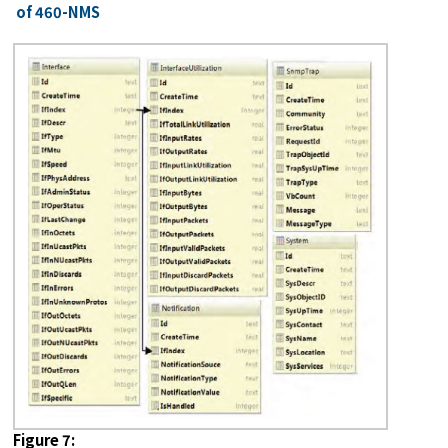
of 460-NMS
Figure 7: