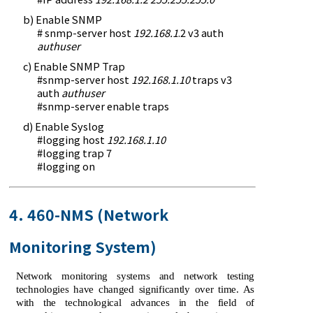
b) Enable SNMP
# snmp-server host
192.168.1
.2 v3 auth
authuser
c) Enable SNMP Trap
#snmp-server host
192.168.1.10
traps v3
auth
authuser
#snmp-server enable traps
d) Enable Syslog
#logging host
192.168.1.10
#logging trap 7
#logging on
4. 460-NMS (Network
Monitoring System)
Network monitoring systems and network testing
technologies have changed significantly over time. As
with the technological advances in the field of