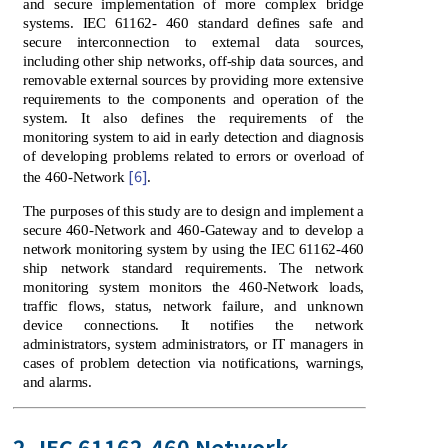
and secure implementation of more complex bridge
systems. IEC 61162- 460 standard defines safe and
secure interconnection to external data sources,
including other ship networks, off-ship data sources, and
removable external sources by providing more extensive
requirements to the components and operation of the
system. It also defines the requirements of the
monitoring system to aid in early detection and diagnosis
of developing problems related to errors or overload of
[6]
the 460-Network
.
The purposes of this study are to design and implement a
secure 460-Network and 460-Gateway and to develop a
network monitoring system by using the IEC 61162-460
ship network standard requirements. The network
monitoring system monitors the 460-Network loads,
traffic flows, status, network failure, and unknown
device connections. It notifies the network
administrators, system administrators, or IT managers in
cases of problem detection via notifications, warnings,
and alarms.
2. IEC 61162-460 Network