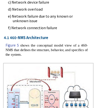
c) Network device failure
d) Network overload
e) Network failure due to any known or
unknown issue
f) Network connection failure
4.1 460-NMS Architecture
Figure 5
shows the conceptual model view of a 460-
NMS that defines the structure, behavior, and specifics of
the system.