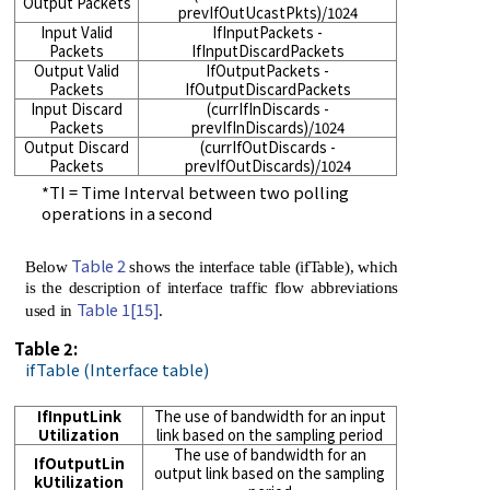
Output Packets
prevIfOutUcastPkts)/1024
Input Valid
IfInputPackets -
Packets
IfInputDiscardPackets
Output Valid
IfOutputPackets -
Packets
IfOutputDiscardPackets
Input Discard
(currIfInDiscards -
Packets
prevIfInDiscards)/1024
Output Discard
(currIfOutDiscards -
Packets
prevIfOutDiscards)/1024
*TI = Time Interval between two polling
operations in a second
Table 2
Below
shows the interface table (ifTable), which
is the description of interface traffic flow abbreviations
Table 1
[15]
used in
.
Table 2:
ifTable (Interface table)
IfInputLink
The use of bandwidth for an input
Utilization
link based on the sampling period
The use of bandwidth for an
IfOutputLin
output link based on the sampling
kUtilization