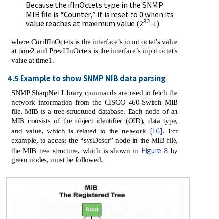
Because the ifInOctets type in the SNMP
MIB file is “Counter,” it is reset to 0 when its
32
value reaches at maximum value (2
-1).
where CurrIfInOctets is the interface’s input octet’s value
at time2 and PrevIfInOctets is the interface’s input octet’s
value at time1.
4.5 Example to show SNMP MIB data parsing
SNMP SharpNet Library commands are used to fetch the
network information from the CISCO 460-Switch MIB
file. MIB is a tree-structured database. Each node of an
MIB consists of the object identifier (OID), data type,
[16]
and value, which is related to the network
. For
example, to access the “sysDescr” node in the MIB file,
Figure 8
the MIB tree structure, which is shown in
by
green nodes, must be followed.