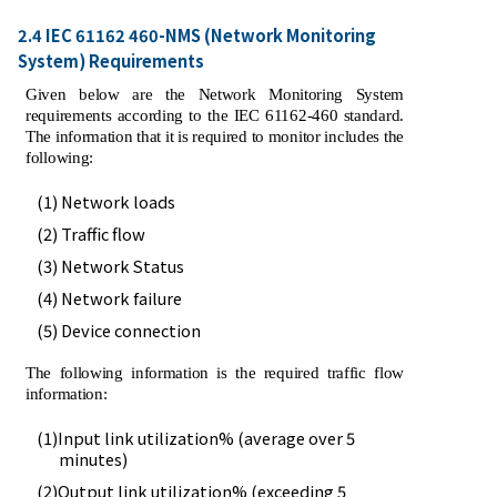
2.4 IEC 61162 460-NMS (Network Monitoring
System) Requirements
Given below are the Network Monitoring System
requirements according to the IEC 61162-460 standard.
The information that it is required to monitor includes the
following:
(1) Network loads
(2) Traffic flow
(3) Network Status
(4) Network failure
(5) Device connection
The following information is the required traffic flow
information:
(1)Input link utilization% (average over 5
minutes)
(2)Output link utilization% (exceeding 5