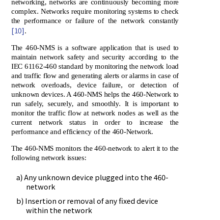
networking, networks are continuously becoming more
complex. Networks require monitoring systems to check
the performance or failure of the network constantly
[10]
.
The 460-NMS is a software application that is used to
maintain network safety and security according to the
IEC 61162-460 standard by monitoring the network load
and traffic flow and generating alerts or alarms in case of
network overloads, device failure, or detection of
unknown devices. A 460-NMS helps the 460-Network to
run safely, securely, and smoothly. It is important to
monitor the traffic flow at network nodes as well as the
current network status in order to increase the
performance and efficiency of the 460-Network.
The 460-NMS monitors the 460-network to alert it to the
following network issues:
a) Any unknown device plugged into the 460-
network
b) Insertion or removal of any fixed device
within the network