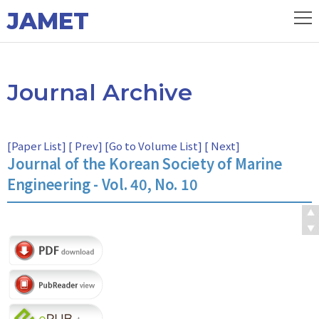
JAMET
Journal Archive
[
Paper List
] [
Prev
] [
Go to Volume List
] [
Next
]
Journal of the Korean Society of Marine
Engineering - Vol. 40, No. 10