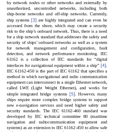
by network nodes or other networks and externally by
unauthorized, uncontrolled networks, including both
ship-borne networks and off-ship networks. Currently,
[3]
ship systems
are highly integrated and can even be
accessed from the shore, which may create a security
risk to the ship’s onboard network. Thus, there is a need
for a ship network standard that addresses the safety and
security of ships’ onboard networks as well as a system
for network management and configuration, fault
detection, and network performance monitoring. IEC
61162 is a collection of IEC standards for “digital
[4]
interfaces for navigational equipment within a ship”
.
IEC 61162-450 is the part of IEC 61162 that specifies a
method in which navigational and radio communication
equipment can interconnect in a single Ethernet network,
called LWE (Light Weight Ethernet), and works for
[5]
simple integrated bridge systems
. However, many
ships require more complex bridge systems to support
new e-navigation services and need higher safety and
security standards. The IEC 61162-460 standard was
developed by IEC technical committee 80 (maritime
navigation and radiocommunication equipment and
systems) as an extension to IEC 61162-450 to allow safe