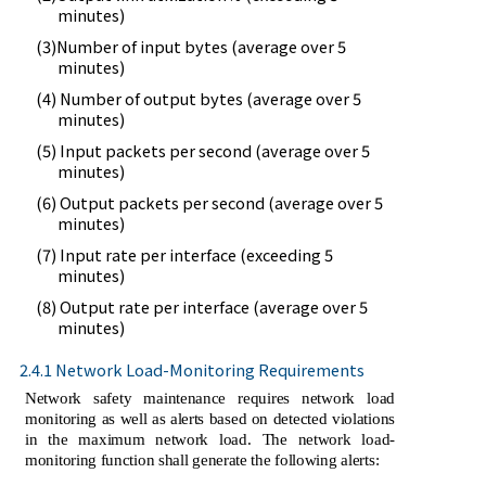
minutes)
(3)Number of input bytes (average over 5
minutes)
(4) Number of output bytes (average over 5
minutes)
(5) Input packets per second (average over 5
minutes)
(6) Output packets per second (average over 5
minutes)
(7) Input rate per interface (exceeding 5
minutes)
(8) Output rate per interface (average over 5
minutes)
2.4.1 Network Load-Monitoring Requirements
Network safety maintenance requires network load
monitoring as well as alerts based on detected violations
in the maximum network load. The network load-
monitoring function shall generate the following alerts: