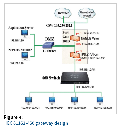
Figure 4:
IEC 61162-460 gateway design