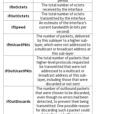
period
The total number of octets
ifInOctets
received by the interface
The total number of octets
ifOutOctets
transmitted by the interface
An estimate of the interface's
ifSpeed
current bandwidth (in bits per
second)
The number of packets, delivered
by this sublayer to a higher sub-
ifInUcastPkts
layer, which were not addressed to
a multicast or broadcast address at
this sub-layer
The total number of packets that
higher-level protocols requested
be transmitted that were not
ifOutUcastPkts
addressed to a multicast or
broadcast address at this sub-
layer, including those that were
discarded or not sent
The number of outbound packets
that were chosen to be discarded,
even though no errors had been
ifOutDiscards
detected, to prevent their being
transmitted. One possible reason
for discarding such a packet could