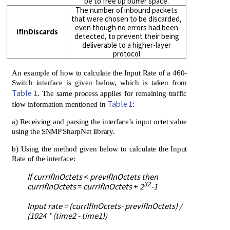
be to free up buffer space.
The number of inbound packets
that were chosen to be discarded,
even though no errors had been
ifInDiscards
detected, to prevent their being
deliverable to a higher-layer
protocol
An example of how to calculate the Input Rate of a 460-
Switch interface is given below, which is taken from
Table 1
. The same process applies for remaining traffic
Table 1
flow information mentioned in
:
a) Receiving and parsing the interface’s input octet value
using the SNMP SharpNet library.
b) Using the method given below to calculate the Input
Rate of the interface:
If currIfInOctets
<
prevIfInOctets then
32
currIfInOctets
=
currIfInOctets
+
2
-1
Input rate = (currIfInOctets- prevIfInOctets) /
(1024 * (time2 - time1))