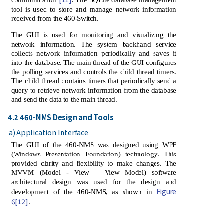
tool is used to store and manage network information
received from the 460-Switch.
The GUI is used for monitoring and visualizing the
network information. The system backhand service
collects network information periodically and saves it
into the database. The main thread of the GUI configures
the polling services and controls the child thread timers.
The child thread contains timers that periodically send a
query to retrieve network information from the database
and send the data to the main thread.
4.2 460-NMS Design and Tools
a) Application Interface
The GUI of the 460-NMS was designed using WPF
(Windows Presentation Foundation) technology. This
provided clarity and flexibility to make changes. The
MVVM (Model - View – View Model) software
architectural design was used for the design and
Figure
development of the 460-NMS, as shown in
6
[12]
.