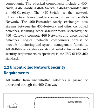
components. The physical components include a 450-
Node, a 460-Node, a 460- Switch, a 460-Forwarder, and
a 460-Gateway. The 460-Switch is the network
infrastructure device used to connect nodes on the 460-
Network. The 460-Forwarder safely exchanges data
streams between the 460-Network and other controlled
networks, including other 460-Networks. Moreover, the
460- Gateway connects 460-Networks and uncontrolled
networks. Logical network components consist of
network monitoring and system management functions.
All 460-Network devices should satisfy the safety and
security requirements as specified in the IEC 61162-460
standard.
2.2 Uncontrolled Network Security
Requirements
All traffic from uncontrolled networks is passed or
processed through the 460-Gateway.