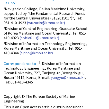
3
Je Cho
Navigation Collage, Dalian Maritime University,
1
supported by “the Fundamental Research Funds
for the Central Universities (3132015017)”, Tel:
051-410-4923
(wuzuxin@kmou.ac.kr)
Division of Control Engineering, Graduate School
2
of Korea Maritime and Ocean University, Tel: 051-
410-4923
(sobia011@kmou.ac.kr)
Division of Information Technology Engineering,
3
Korea Maritime and Ocean University, Tel: 051-
410-4344
(sjcho@kmou.ac.kr)
†
Correspondence to :
Division of Information
Technology Engineering, Korea Maritime and
Ocean University, 727, Taejong-ro, Yeongdo-gu,
Busan 49112, Korea, E-mail:
yungyu@kmou.ac.kr
,
Tel: 051-410-4345
Copyright © The Korean Society of Marine
Engineering
This is an Open Access article distributed under