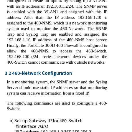
configured to create an uplink by setting up a VLAN1
with an IP address of 192.168.1.2/24. The SNMP server
is enabled with the VLAN1 and assigned with this IP
address. After that, the IP address 192.168.1.10 is
assigned to the 460-NMS, which is a network monitoring
system used to monitor the 460-Network. The SNMP
Trap and Syslog Trap are enabled and assigned the
192.168.1.10 IP address of the 460-NMS host server.
Finally, the FortiGate 300D 460-Firewall is configured to
allow the 460-NMS to access the 460-Switch.
192.168.100.x/24- series network devices under the
460-Switch cannot communicate with outside networks.
3.2 460-Network Configuration
In a monitoring system, the SNMP server and the Syslog
Server should use static IP addresses so that monitoring
system can receive information from a fixed IP.
The following commands are used to configure a 460-
Switch:
a) Set up Gateway IP for 460-Switch
#interface
vlan1
#IP address
192.168.1.2 255.255.255.0