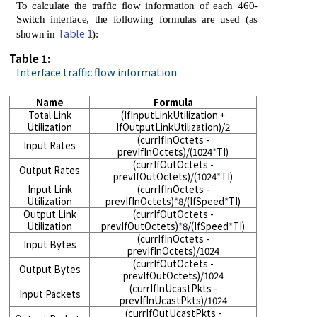
To calculate the traffic flow information of each 460-
Switch interface, the following formulas are used (as
Table 1
shown in
):
Table 1:
Interface traffic flow information
Name
Formula
Total Link
(IfInputLinkUtilization +
Utilization
IfOutputLinkUtilization)/2
(currIfInOctets -
Input Rates
prevIfInOctets)/(1024
*
TI)
(currIfOutOctets -
Output Rates
prevIfOutOctets)/(1024
*
TI)
Input Link
(currIfInOctets -
Utilization
prevIfInOctets)
*
8/(IfSpeed
*
TI)
Output Link
(currIfOutOctets -
Utilization
prevIfOutOctets)
*
8/(IfSpeed
*
TI)
(currIfInOctets -
Input Bytes
prevIfInOctets)/1024
(currIfOutOctets -
Output Bytes
prevIfOutOctets)/1024
(currIfInUcastPkts -
Input Packets
prevIfInUcastPkts)/1024
(currIfOutUcastPkts -