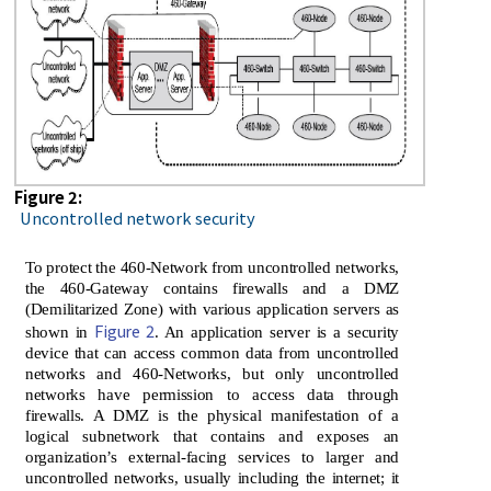
Figure 2:
Uncontrolled network security
To protect the 460-Network from uncontrolled networks,
the 460-Gateway contains firewalls and a DMZ
(Demilitarized Zone) with various application servers as
Figure 2
shown in
. An application server is a security
device that can access common data from uncontrolled
networks and 460-Networks, but only uncontrolled
networks have permission to access data through
firewalls. A DMZ is the physical manifestation of a
logical subnetwork that contains and exposes an
organization’s external-facing services to larger and
uncontrolled networks, usually including the internet; it