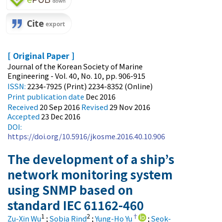
[ Original Paper ]
Journal of the Korean Society of Marine
Engineering - Vol. 40, No. 10, pp. 906-915
ISSN:
2234-7925 (Print) 2234-8352 (Online)
Print
publication date
Dec 2016
Received
20 Sep 2016
Revised
29 Nov 2016
Accepted
23 Dec 2016
DOI:
https://doi.org/10.5916/jkosme.2016.40.10.906
The development of a ship’s
network monitoring system
using SNMP based on
standard IEC 61162-460
1
2
†
Zu-Xin Wu
;
Sobia Rind
;
Yung-Ho Yu
;
Seok-