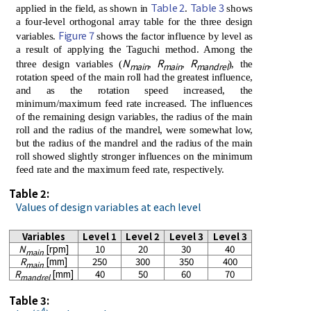
Table 2
Table 3
applied in the field, as shown in
.
shows
a four-level orthogonal array table for the three design
Figure 7
variables.
shows the factor influence by level as
a result of applying the Taguchi method. Among the
N
R
R
three design variables (
,
,
), the
main
main
mandrel
rotation speed of the main roll had the greatest influence,
and as the rotation speed increased, the
minimum/maximum feed rate increased. The influences
of the remaining design variables, the radius of the main
roll and the radius of the mandrel, were somewhat low,
but the radius of the mandrel and the radius of the main
roll showed slightly stronger influences on the minimum
feed rate and the maximum feed rate, respectively.
Table 2:
Values of design variables at each level
Variables
Level 1
Level 2
Level 3
Level 3
N
[rpm]
10
20
30
40
main
R
[mm]
250
300
350
400
main
R
[mm]
40
50
60
70
mandrel
Table 3:
4