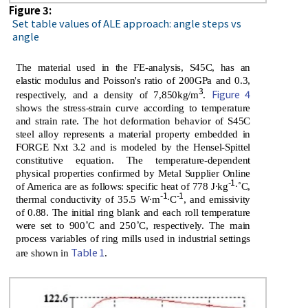
Figure 3:
Set table values of ALE approach: angle steps vs
angle
The material used in the FE-analysis, S45C, has an
elastic modulus and Poisson's ratio of 200GPa and 0.3,
3
Figure 4
respectively, and a density of 7,850kg/m
.
shows the stress-strain curve according to temperature
and strain rate. The hot deformation behavior of S45C
steel alloy represents a material property embedded in
FORGE Nxt 3.2 and is modeled by the Hensel-Spittel
constitutive equation. The temperature-dependent
physical properties confirmed by Metal Supplier Online
-1
of America are as follows: specific heat of 778 J∙kg
∙˚C,
-1
-1
thermal conductivity of 35.5 W∙m
∙C
, and emissivity
of 0.88. The initial ring blank and each roll temperature
were set to 900˚C and 250˚C, respectively. The main
process variables of ring mills used in industrial settings
Table 1
are shown in
.