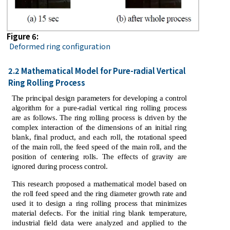
Figure 6:
Deformed ring configuration
2.2 Mathematical Model for Pure-radial Vertical
Ring Rolling Process
The principal design parameters for developing a control
algorithm for a pure-radial vertical ring rolling process
are as follows. The ring rolling process is driven by the
complex interaction of the dimensions of an initial ring
blank, final product, and each roll, the rotational speed
of the main roll, the feed speed of the main roll, and the
position of centering rolls. The effects of gravity are
ignored during process control.
This research proposed a mathematical model based on
the roll feed speed and the ring diameter growth rate and
used it to design a ring rolling process that minimizes
material defects. For the initial ring blank temperature,
industrial field data were analyzed and applied to the