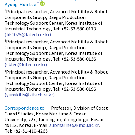
†
Kyung-Hun Lee
Principal researcher, Advanced Mobility & Robot
1
Components Group, Daegu Production
Technology Support Center, Korea Institute of
Industrial Technology, Tel: +82-53-580-0173
(lik1025@kitech.re.kr)
Principal researcher, Advanced Mobility & Robot
2
Components Group, Daegu Production
Technology Support Center, Korea Institute of
Industrial Technology, Tel: +82-53-580-0136
(sklee@kitech.re.kr)
Principal researcher, Advanced Mobility & Robot
3
Components Group, Daegu Production
Technology Support Center, Korea Institute of
Industrial Technology, Tel: +82-53-580-0196
(yunskills@kitech.re.kr)
†
Correspondence to :
Professor, Division of Coast
Guard Studies, Korea Maritime & Ocean
University, 727, Taejong-ro, Yeongdo-gu, Busan
49112, Korea, E-mail:
submarine@kmou.ac.kr
,
Tel: +82-51-410-4263