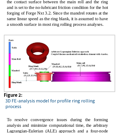
the contact surface between the main roll and the ring
and is set to the no-lubricant friction condition for the hot
forging of Forge Nxt 3.2. Since the mandrel rotates at the
same linear speed as the ring blank, it is assumed to have
a smooth surface in most ring rolling process analyses.
Figure 2:
3D FE-analysis model for profile ring rolling
process
To resolve convergence issues during the forming
analysis and minimize computational time, the arbitrary
Lagrangian-Eulerian (ALE) approach and a four-node