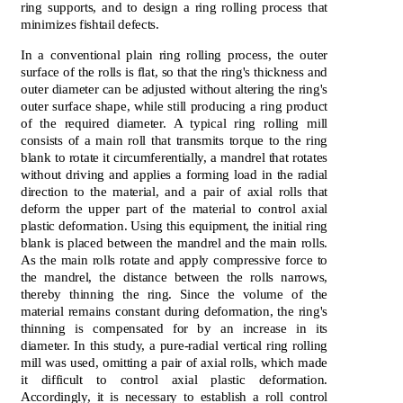
ring supports, and to design a ring rolling process that
minimizes fishtail defects.
In a conventional plain ring rolling process, the outer
surface of the rolls is flat, so that the ring's thickness and
outer diameter can be adjusted without altering the ring's
outer surface shape, while still producing a ring product
of the required diameter. A typical ring rolling mill
consists of a main roll that transmits torque to the ring
blank to rotate it circumferentially, a mandrel that rotates
without driving and applies a forming load in the radial
direction to the material, and a pair of axial rolls that
deform the upper part of the material to control axial
plastic deformation. Using this equipment, the initial ring
blank is placed between the mandrel and the main rolls.
As the main rolls rotate and apply compressive force to
the mandrel, the distance between the rolls narrows,
thereby thinning the ring. Since the volume of the
material remains constant during deformation, the ring's
thinning is compensated for by an increase in its
diameter. In this study, a pure-radial vertical ring rolling
mill was used, omitting a pair of axial rolls, which made
it difficult to control axial plastic deformation.
Accordingly, it is necessary to establish a roll control