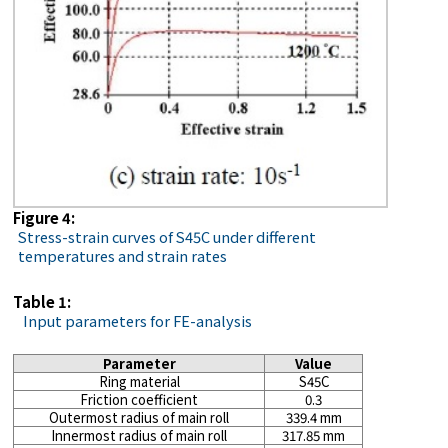
Figure 4:
Stress-strain curves of S45C under different
temperatures and strain rates
Table 1:
Input parameters for FE-analysis
Parameter
Value
Ring material
S45C
Friction coefficient
0.3
Outermost radius of main roll
339.4 mm
Innermost radius of main roll
317.85 mm