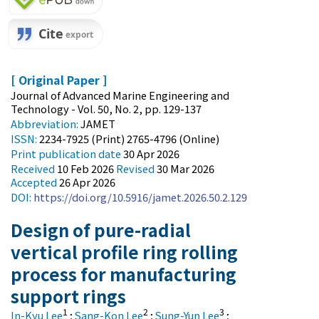
[ Original Paper ]
Journal of Advanced Marine Engineering and
Technology - Vol. 50, No. 2, pp. 129-137
Abbreviation:
JAMET
ISSN:
2234-7925 (Print) 2765-4796 (Online)
Print
publication date
30 Apr 2026
Received
10 Feb 2026
Revised
30 Mar 2026
Accepted
26 Apr 2026
DOI:
https://doi.org/10.5916/jamet.2026.50.2.129
Design of pure-radial
vertical profile ring rolling
process for manufacturing
support rings
1
2
3
In-Kyu Lee
;
Sang-Kon Lee
;
Sung-Yun Lee
;