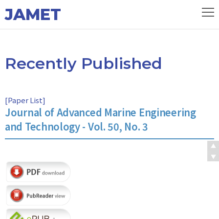
JAMET
Recently Published
[
Paper List
]
Journal of Advanced Marine Engineering
and Technology - Vol. 50, No. 3