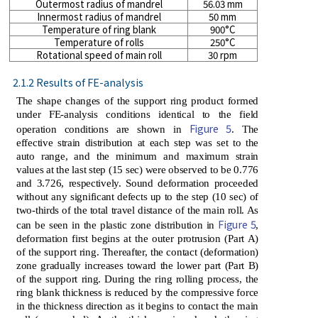
Outermost radius of mandrel
56.03 mm
Innermost radius of mandrel
50 mm
Temperature of ring blank
900°C
Temperature of rolls
250°C
Rotational speed of main roll
30 rpm
2.1.2 Results of FE-analysis
The shape changes of the support ring product formed
under FE-analysis conditions identical to the field
Figure 5
operation conditions are shown in
. The
effective strain distribution at each step was set to the
auto range, and the minimum and maximum strain
values ​​at the last step (15 sec) were observed to be 0.776
and 3.726, respectively. Sound deformation proceeded
without any significant defects up to the step (10 sec) of
two-thirds of the total travel distance of the main roll. As
Figure 5
can be seen in the plastic zone distribution in
,
deformation first begins at the outer protrusion (Part A)
of the support ring. Thereafter, the contact (deformation)
zone gradually increases toward the lower part (Part B)
of the support ring. During the ring rolling process, the
ring blank thickness is reduced by the compressive force
in the thickness direction as it begins to contact the main