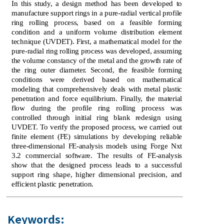
In this study, a design method has been developed to
manufacture support rings in a pure-radial vertical profile
ring rolling process, based on a feasible forming
condition and a uniform volume distribution element
technique (UVDET). First, a mathematical model for the
pure-radial ring rolling process was developed, assuming
the volume constancy of the metal and the growth rate of
the ring outer diameter. Second, the feasible forming
conditions were derived based on mathematical
modeling that comprehensively deals with metal plastic
penetration and force equilibrium. Finally, the material
flow during the profile ring rolling process was
controlled through initial ring blank redesign using
UVDET. To verify the proposed process, we carried out
finite element (FE) simulations by developing reliable
three-dimensional FE-analysis models using Forge Nxt
3.2 commercial software. The results of FE-analysis
show that the designed process leads to a successful
support ring shape, higher dimensional precision, and
efficient plastic penetration.
Keywords: