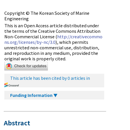
Copyright © The Korean Society of Marine
Engineering
This is an Open Access article distributed under
the terms of the Creative Commons Attribution
Non-Commercial License (
http://creativecommo
ns.org/licenses/by-nc/3.0
), which permits
unrestricted non-commercial use, distribution,
and reproduction in any medium, provided the
original work is properly cited.
This article has been cited by 0 articles in
Funding Information ▼
Abstract