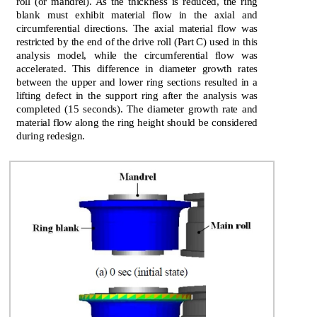
roll (or mandrel). As the thickness is reduced, the ring
blank must exhibit material flow in the axial and
circumferential directions. The axial material flow was
restricted by the end of the drive roll (Part C) used in this
analysis model, while the circumferential flow was
accelerated. This difference in diameter growth rates
between the upper and lower ring sections resulted in a
lifting defect in the support ring after the analysis was
completed (15 seconds). The diameter growth rate and
material flow along the ring height should be considered
during redesign.