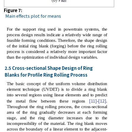
Figure 7:
Main effects plot for means
For the support ring used in powertrain systems, the
process design results indicate a relatively wide range of
feasible forming conditions. Therefore, the shape design
of the initial ring blank (forging) before the ring rolling
process is considered a relatively more important factor
than the optimization of individual design variables.
2.5 Cross-sectional Shape Design of Ring
Blanks for Profile Ring Rolling Process
The basic concept of the uniform volume distribution
element technique (UVDET) is to divide a ring blank
into several regions using linear elements and to predict
[11]
[12]
the metal flow between these regions
-
.
Throughout the ring rolling process, the cross-sectional
area of ​​the ring gradually decreases at each forming
stage, and the ring diameter increases due to the
incompressibility of the material. The ring blank moves
across the boundary of a linear element to the adjacent-