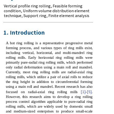
Vertical profile ring rolling
,
Feasible forming
condition
,
Uniform volume distribution element
technique
,
Support ring
,
Finite element analysis
1. Introduction
A hot ring rolling is a representative progressive metal
forming process, and various types of ring mills exist,
including vertical, horizontal, and multi-mandrel ring
rolling mills. Early horizontal ring rolling mills were
primarily pure-radial ring rolling mills, which performed
only radial deformation using a main roll and mandrel.
Currently, most ring rolling mills are radial-axial ring
rolling mills, which utilize a pair of axial rolls to reduce
the ring height in addition to circumferential forming
using a main roll and mandrel. Recent research has also
[1]
[5]
focused on radial-axial ring rolling mills
-
.
However, this research aims to develop a ring rolling
process control algorithm applicable to pure-radial ring
rolling mills, which are widely used by domestic small
and medium-sized enterprises to produce small-scale