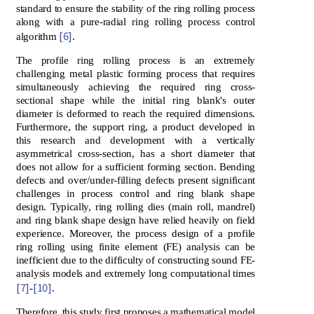
standard to ensure the stability of the ring rolling process
along with a pure-radial ring rolling process control
[6]
algorithm
.
The profile ring rolling process is an extremely
challenging metal plastic forming process that requires
simultaneously achieving the required ring cross-
sectional shape while the initial ring blank's outer
diameter is deformed to reach the required dimensions.
Furthermore, the support ring, a product developed in
this research and development with a vertically
asymmetrical cross-section, has a short diameter that
does not allow for a sufficient forming section. Bending
defects and over/under-filling defects present significant
challenges in process control and ring blank shape
design. Typically, ring rolling dies (main roll, mandrel)
and ring blank shape design have relied heavily on field
experience. Moreover, the process design of a profile
ring rolling using finite element (FE) analysis can be
inefficient due to the difficulty of constructing sound FE-
analysis models and extremely long computational times
[7]
[10]
-
.
Therefore, this study first proposes a mathematical model