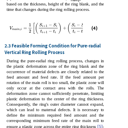
based on the thickness, height of the ring blank, and the
time that changes during the ring rolling process.
−
−
1
[
(
)
(
)
]
S
S
S
S
+
1
−
1
V
m
a
i
n
,
i
=
1
2
S
i
+
1
-
S
i
t
i
+
1
-
t
i
+
S
i
-
S
i
-
1
t
i
-
t
i
-
1
i
i
i
i
(4)
=
+
V
,
m
a
i
n
i
2
−
−
t
t
t
t
+
1
−
1
i
i
i
i
2.3 Feasible Forming Condition for Pure-radial
Vertical Ring Rolling Process
During the pure-radial ring rolling process, changes in
the plastic deformation zone of the ring blank and the
occurrence of material defects are closely related to the
feed amount and feed rate. If the feed amount per
rotation of the main roll is too small, the plastic zone will
only occur at the contact area with the rolls. The
deformation zone cannot sufficiently penetrate, limiting
plastic deformation to the center of the ring thickness.
Consequently, the ring's outer diameter cannot expand,
which can lead to maternal defects. It is necessary to
define the minimum required feed amount and the
corresponding minimum feed rate of the main roll to
[5]
ensure a plastic zone across the entire ring thickness
-