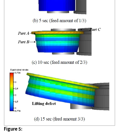
Figure 5: