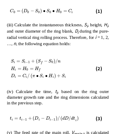
C
0
=
D
0
-
S
0
∙
S
0
∙
H
0
=
C
i
(1)
=
(
−
)
∙
∙
=
C
D
S
S
H
C
0
0
0
0
0
i
S
H
(iii) Calculate the instantaneous thickness,
, height,
,
i
i
D
and outer diameter of the ring blank,
during the pure-
i
i
radial vertical ring rolling process. Therefore, for
= 1, 2,
n
…,
, the following equation holds:
=
+
(
−
)
/
S
S
S
S
n
−
1
0
i
i
f
S
i
=
S
i
-
1
+
S
f
-
S
0
/
n
H
i
=
H
0
=
H
f
D
i
=
C
i
/
π
∙
S
i
∙
H
i
+
S
i
(2)
=
=
H
H
H
0
i
f
=
/
(
∙
∙
)
+
D
C
π
S
H
S
i
i
i
i
i
t
(iv) Calculate the time,
, based on the ring outer
i
diameter growth rate and the ring dimensions calculated
in the previous step.
t
i
=
t
i
-
1
+
D
i
-
D
i
-
1
/
d
D
/
d
t
i
(3)
=
+
(
−
)
/
(
/
)
t
t
D
D
d
D
d
t
−
1
−
1
i
i
i
i
i
V
(v) The feed rate of the main roll,
, is calculated
main
,
i