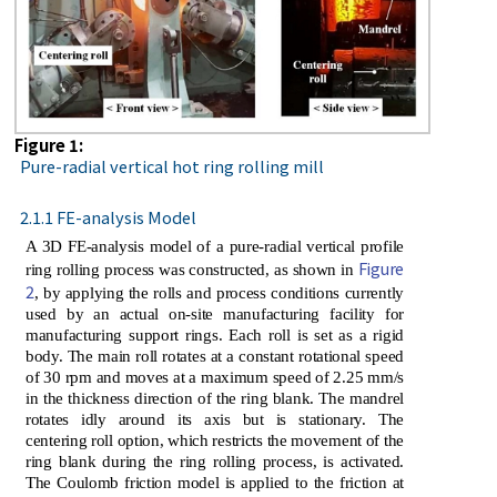
Figure 1:
Pure-radial vertical hot ring rolling mill
2.1.1 FE-analysis Model
A 3D FE-analysis model of a pure-radial vertical profile
Figure
ring rolling process was constructed, as shown in
2
, by applying the rolls and process conditions currently
used by an actual on-site manufacturing facility for
manufacturing support rings. Each roll is set as a rigid
body. The main roll rotates at a constant rotational speed
of 30 rpm and moves at a maximum speed of 2.25 mm/s
in the thickness direction of the ring blank. The mandrel
rotates idly around its axis but is stationary. The
centering roll option, which restricts the movement of the
ring blank during the ring rolling process, is activated.
The Coulomb friction model is applied to the friction at