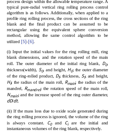
process design within the allowable temperature range. A
typical pure-radial vertical ring rolling process control
algorithm is as follows. Additionally, when applied to a
profile ring rolling process, the cross sections of the ring
blank and the final product can be assumed to be
rectangular using the equivalent sphere conversion
method, allowing the same control algorithm to be
[5]
[6]
utilized
-
.
(i) Input the initial values ​​for the ring rolling mill, ring
blank dimensions, and the rotation speed of the main
D
roll. The outer diameter of the initial ring blank,
,
0
S
H
thickness(width),
, and height,
; the outer diameter
0
0
D
S
of the ring-rolled product,
, thickness,
, and height,
f
f
H
R
; the radius of the main roll,
; the radius of the
f
main
R
mandrel,
; the rotation speed of the main roll,
mandrel
N
; and the increase speed of the ring outer diameter,
main
dD
dt
/
.
(ii) If the mass loss due to oxide scale generated during
the ring rolling process is ignored, the volume of the ring
C
C
is always constant.
and
are the initial and
0
i
instantaneous volumes of the ring blank, respectively.