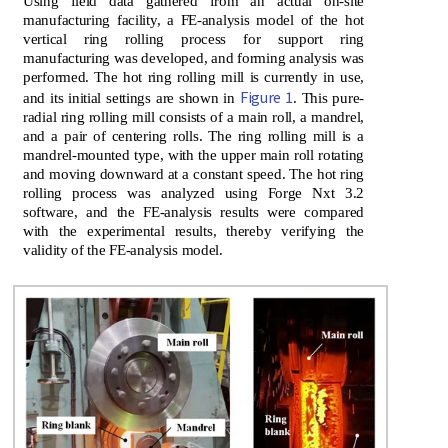
Using field data gathered from an actual on-site
manufacturing facility, a FE-analysis model of the hot
vertical ring rolling process for support ring
manufacturing was developed, and forming analysis was
performed. The hot ring rolling mill is currently in use,
Figure 1
and its initial settings are shown in
. This pure-
radial ring rolling mill consists of a main roll, a mandrel,
and a pair of centering rolls. The ring rolling mill is a
mandrel-mounted type, with the upper main roll rotating
and moving downward at a constant speed. The hot ring
rolling process was analyzed using Forge Nxt 3.2
software, and the FE-analysis results were compared
with the experimental results, thereby verifying the
validity of the FE-analysis model.