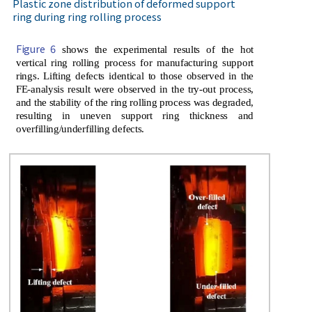
Plastic zone distribution of deformed support
ring during ring rolling process
Figure 6
shows the experimental results of the hot
vertical ring rolling process for manufacturing support
rings. Lifting defects identical to those observed in the
FE-analysis result were observed in the try-out process,
and the stability of the ring rolling process was degraded,
resulting in uneven support ring thickness and
overfilling/underfilling defects.