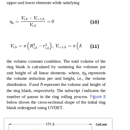
upper and lower elements while satisfying
−
V
V
,
+
1
,
η
h
=
V
i
,
h
-
V
i
+
1
,
h
V
i
,
h
=
0
i
h
i
h
(10)
=
=
0
η
h
V
,
i
h
(
)
(
)
V
i
,
h
=
π
R
i
,
h
2
-
r
i
,
h
2
,
V
i
+
1
,
h
=
π
R
i
+
1
,
h
2
-
r
i
+
1
,
h
2
2
2
(11)
2
2
=
−
,
=
−
V
π
R
r
V
π
R
r
,
+
1
,
,
+
1
,
i
h
i
h
,
+
1
,
i
h
i
h
i
h
i
h
the volume constant condition. The total volume of the
ring blank is calculated by summing the volumes per
η
unit height of all linear elements. where,
represents
h
the volume reduction per unit height, i.e., the volume
V
h
distribution.
and
represent the volume and height of
i
the ring blank, respectively. The subscript
indicates the
Figure 8
number of passes in the ring rolling process.
below shows the cross-sectional shape of the initial ring
blank redesigned using UVDET.