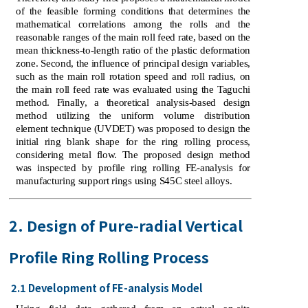
of the feasible forming conditions that determines the
mathematical correlations among the rolls and the
reasonable ranges of the main roll feed rate, based on the
mean thickness-to-length ratio of the plastic deformation
zone. Second, the influence of principal design variables,
such as the main roll rotation speed and roll radius, on
the main roll feed rate was evaluated using the Taguchi
method. Finally, a theoretical analysis-based design
method utilizing the uniform volume distribution
element technique (UVDET) was proposed to design the
initial ring blank shape for the ring rolling process,
considering metal flow. The proposed design method
was inspected by profile ring rolling FE-analysis for
manufacturing support rings using S45C steel alloys.
2. Design of Pure-radial Vertical
Profile Ring Rolling Process
2.1 Development of FE-analysis Model