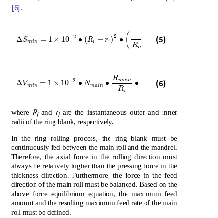
[6]
.
1
1
1
(
∆
S
m
i
n
=
1
×
10
-
2
∙
R
i
-
r
i
2
∙
1
R
m
a
i
n
+
1
R
m
a
n
d
r
e
l
+
1
R
i
2
−
2
(5)
Δ
=
1
×
10
∙
(
−
)
∙
+
+
S
R
r
m
i
n
i
i
R
R
R
m
a
i
n
m
a
n
d
r
e
l
i
1
(
R
∆
V
m
i
n
=
1
×
10
-
2
∙
N
m
a
i
n
∙
R
m
a
i
n
R
i
∙
R
i
-
r
i
2
∙
1
R
m
a
i
n
2
−
2
m
a
i
n
(6)
Δ
=
1
×
10
∙
∙
∙
(
−
)
∙
+
V
N
R
r
m
i
n
m
a
i
n
i
i
R
R
i
m
a
i
n
R
r
where
and
are the instantaneous outer and inner
i
i
radii of the ring blank, respectively.
In the ring rolling process, the ring blank must be
continuously fed between the main roll and the mandrel.
Therefore, the axial force in the rolling direction must
always be relatively higher than the pressing force in the
thickness direction. Furthermore, the force in the feed
direction of the main roll must be balanced. Based on the
above force equilibrium equation, the maximum feed
amount and the resulting maximum feed rate of the main
roll must be defined.