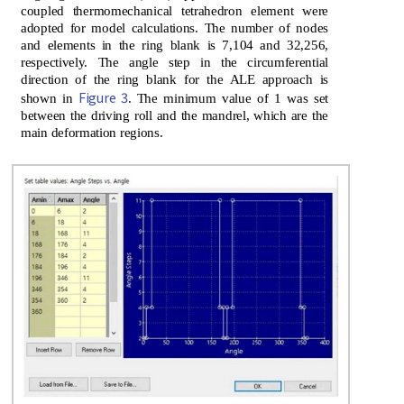
coupled thermomechanical tetrahedron element were
adopted for model calculations. The number of nodes
and elements in the ring blank is 7,104 and 32,256,
respectively. The angle step in the circumferential
direction of the ring blank for the ALE approach is
Figure 3
shown in
. The minimum value of 1 was set
between the driving roll and the mandrel, which are the
main deformation regions.