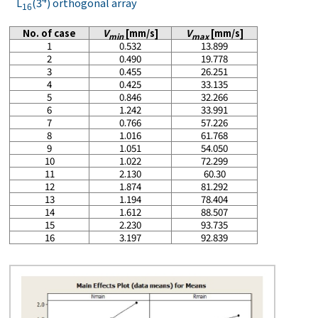
L
(3
) orthogonal array
16
No. of case
V
[mm/s]
V
[mm/s]
min
max
1
0.532
13.899
2
0.490
19.778
3
0.455
26.251
4
0.425
33.135
5
0.846
32.266
6
1.242
33.991
7
0.766
57.226
8
1.016
61.768
9
1.051
54.050
10
1.022
72.299
11
2.130
60.30
12
1.874
81.292
13
1.194
78.404
14
1.612
88.507
15
2.230
93.735
16
3.197
92.839