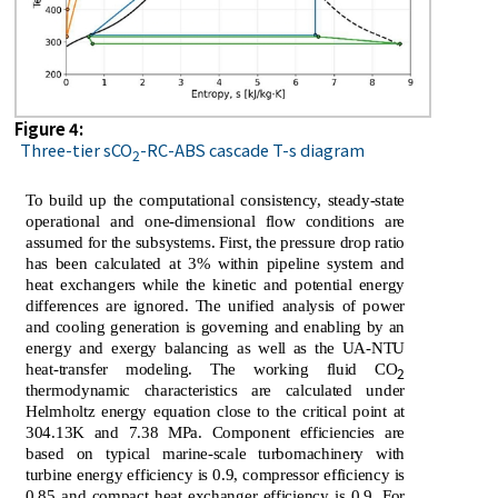
Figure 4:
Three-tier sCO
-RC-ABS cascade T-s diagram
2
To build up the computational consistency, steady-state
operational and one-dimensional flow conditions are
assumed for the subsystems. First, the pressure drop ratio
has been calculated at 3% within pipeline system and
heat exchangers while the kinetic and potential energy
differences are ignored. The unified analysis of power
and cooling generation is governing and enabling by an
energy and exergy balancing as well as the UA-NTU
heat-transfer modeling. The working fluid CO
2
thermodynamic characteristics are calculated under
Helmholtz energy equation close to the critical point at
304.13K and 7.38 MPa. Component efficiencies are
based on typical marine-scale turbomachinery with
turbine energy efficiency is 0.9, compressor efficiency is
0.85 and compact heat exchanger efficiency is 0.9. For