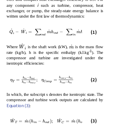
i
any component
such as turbine, compressor, heat
exchanger, or pump, the steady-state energy balance is
written under the first law of thermodynamics:
∑
∑
˙
˙
Q
˙
i
-
W
˙
i
=
∑
o
u
t
m
˙
h
o
u
t
-
∑
i
n
m
˙
h
i
n
(1)
˙
˙
−
=
−
Q
W
m
h
m
h
i
o
u
t
i
n
i
o
u
t
i
n
˙
˙
W
˙
i
m
˙
Where
W
is the shaft work (kW),
m
is the mass flow
i
-1
rate (kg/h), h is the specific enthalpy (kJ.kg
). The
compressor and turbine are investigated under the
isentropic efficiencies:
−
−
η
T
=
h
i
n
-
h
o
u
t
h
i
n
-
h
o
u
t
,
s
;
η
C
o
m
p
=
h
o
u
t
,
s
-
h
i
n
h
o
u
t
-
h
i
n
h
h
h
h
(2)
,
o
u
t
s
i
n
=
;
=
i
n
o
u
t
η
η
T
C
o
m
p
−
−
h
h
h
h
,
i
n
o
u
t
s
o
u
t
i
n
In which, the subscript s denotes the isentropic state. The
compressor and turbine work outputs are calculated by
Equation (3)
:
W
˙
T
=
m
˙
h
i
n
-
h
o
u
t
;
W
˙
C
=
m
˙
h
o
u
t
-
h
i
n
˙
˙
(3)
˙
˙
=
(
−
)
;
=
(
−
)
W
m
h
h
W
m
h
h
T
i
n
o
u
t
o
u
t
i
n
C