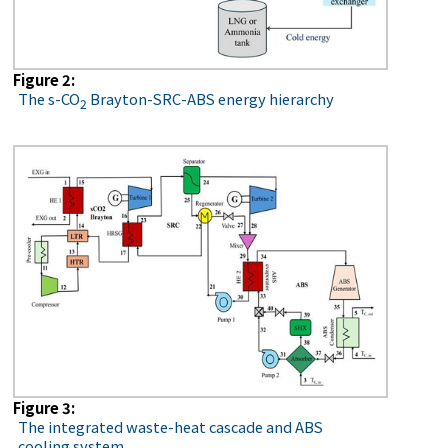
Figure 2:
The s-CO
Brayton-SRC-ABS energy hierarchy
2
Figure 3:
The integrated waste-heat cascade and ABS
cooling system