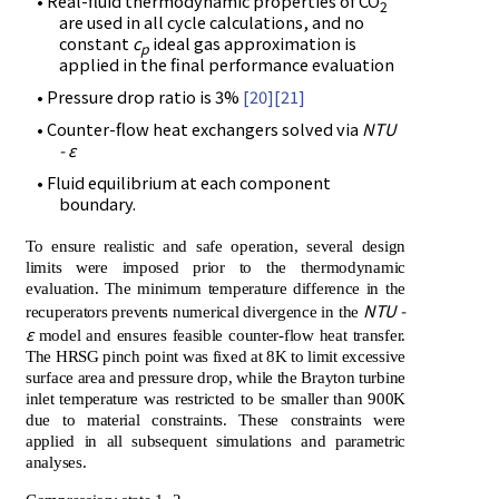
• Real-fluid thermodynamic properties of CO
2
are used in all cycle calculations, and no
constant
c
ideal gas approximation is
p
applied in the final performance evaluation
• Pressure drop ratio is 3%
[20]
[21]
• Counter-flow heat exchangers solved via
NTU
- ε
• Fluid equilibrium at each component
boundary.
To ensure realistic and safe operation, several design
limits were imposed prior to the thermodynamic
evaluation. The minimum temperature difference in the
NTU -
recuperators prevents numerical divergence in the
ε
model and ensures feasible counter-flow heat transfer.
The HRSG pinch point was fixed at 8K to limit excessive
surface area and pressure drop, while the Brayton turbine
inlet temperature was restricted to be smaller than 900K
due to material constraints. These constraints were
applied in all subsequent simulations and parametric
analyses.