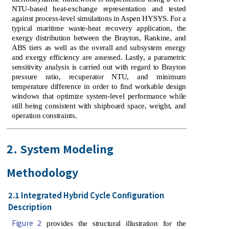
NTU-based heat-exchange representation and tested
against process-level simulations in Aspen HYSYS. For a
typical maritime waste-heat recovery application, the
exergy distribution between the Brayton, Rankine, and
ABS tiers as well as the overall and subsystem energy
and exergy efficiency are assessed. Lastly, a parametric
sensitivity analysis is carried out with regard to Brayton
pressure ratio, recuperator NTU, and minimum
temperature difference in order to find workable design
windows that optimize system-level performance while
still being consistent with shipboard space, weight, and
operation constraints.
2. System Modeling
Methodology
2.1 Integrated Hybrid Cycle Configuration
Description
Figure 2
provides the structural illustration for the