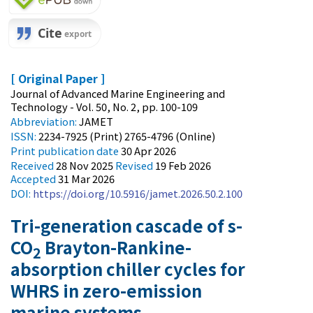
[ Original Paper ]
Journal of Advanced Marine Engineering and
Technology - Vol. 50, No. 2, pp. 100-109
Abbreviation:
JAMET
ISSN:
2234-7925 (Print) 2765-4796 (Online)
Print
publication date
30 Apr 2026
Received
28 Nov 2025
Revised
19 Feb 2026
Accepted
31 Mar 2026
DOI:
https://doi.org/10.5916/jamet.2026.50.2.100
Tri-generation cascade of s-
CO
Brayton-Rankine-
2
absorption chiller cycles for
WHRS in zero-emission
marine systems