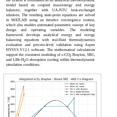
the system is formulated as an analytical thermodynamic
model based on coupled mass/energy and exergy
balances, together with UA-NTU heat-exchanger
relations. The resulting state-point equations are solved
in MATLAB using an iterative convergence routine,
which also enables automated parametric sweeps of key
design and operating variables. The modeling
framework develops analytical energy and exergy
balancing equations with real-fluid thermodynamics
evaluation and process-level validation using Aspen
HYSYS V12.1 software. The mathematical calculations
support the consistent modeling of s-CO
Brayton, SRC,
2
and LiBr-H
O absorption cooling within thermodynamic
2
simulation conditions.