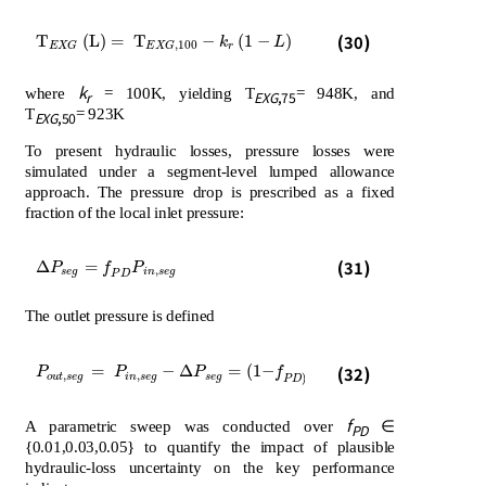
T
E
X
G
L
=
T
E
X
G
,
100
-
k
r
1
-
L
(30)
T
(
L
)
=
T
−
(
1
−
)
k
L
,
100
r
E
X
G
E
X
G
k
where
= 100K, yielding T
= 948K, and
r
EXG
,75
T
= 923K
EXG
,50
To present hydraulic losses, pressure losses were
simulated under a segment-level lumped allowance
approach. The pressure drop is prescribed as a fixed
fraction of the local inlet pressure:
∆
P
s
e
g
=
f
P
D
P
i
n
,
s
e
g
(31)
Δ
=
P
f
P
,
s
e
g
i
n
s
e
g
P
D
The outlet pressure is defined
P
o
u
t
,
s
e
g
=
P
i
n
,
s
e
g
-
∆
P
s
e
g
=
1
-
f
P
D
P
i
n
,
s
e
g
=
−
Δ
=
(
1
−
(32)
P
P
P
f
P
,
,
,
o
u
t
s
e
g
i
n
s
e
g
s
e
g
i
n
s
e
g
)
P
D
f
A parametric sweep was conducted over
∈
PD
{0.01,0.03,0.05} to quantify the impact of plausible
hydraulic-loss uncertainty on the key performance