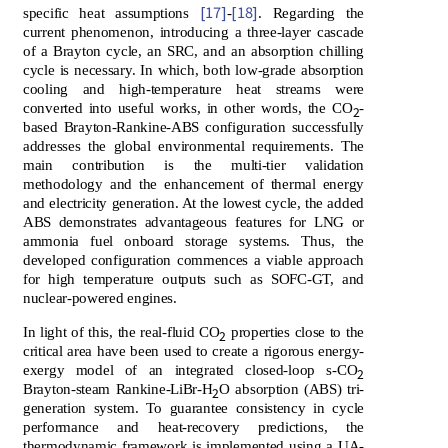
[17]
[18]
specific heat assumptions
-
. Regarding the
current phenomenon, introducing a three-layer cascade
of a Brayton cycle, an SRC, and an absorption chilling
cycle is necessary. In which, both low-grade absorption
cooling and high-temperature heat streams were
converted into useful works, in other words, the CO
-
2
based Brayton-Rankine-ABS configuration successfully
addresses the global environmental requirements. The
main contribution is the multi-tier validation
methodology and the enhancement of thermal energy
and electricity generation. At the lowest cycle, the added
ABS demonstrates advantageous features for LNG or
ammonia fuel onboard storage systems. Thus, the
developed configuration commences a viable approach
for high temperature outputs such as SOFC-GT, and
nuclear-powered engines.
In light of this, the real-fluid CO
properties close to the
2
critical area have been used to create a rigorous energy-
exergy model of an integrated closed-loop s-CO
2
Brayton-steam Rankine-LiBr-H
O absorption (ABS) tri-
2
generation system. To guarantee consistency in cycle
performance and heat-recovery predictions, the
thermodynamic framework is implemented using a UA-