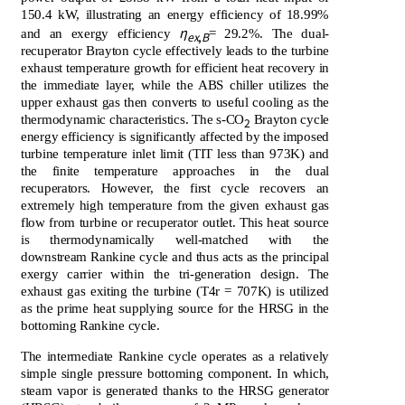
150.4 kW, illustrating an energy efficiency of 18.99%
η
and an exergy efficiency
= 29.2%. The dual-
ex
,
B
recuperator Brayton cycle effectively leads to the turbine
exhaust temperature growth for efficient heat recovery in
the immediate layer, while the ABS chiller utilizes the
upper exhaust gas then converts to useful cooling as the
thermodynamic characteristics. The s-CO
Brayton cycle
2
energy efficiency is significantly affected by the imposed
turbine temperature inlet limit (TIT less than 973K) and
the finite temperature approaches in the dual
recuperators. However, the first cycle recovers an
extremely high temperature from the given exhaust gas
flow from turbine or recuperator outlet. This heat source
is thermodynamically well-matched with the
downstream Rankine cycle and thus acts as the principal
exergy carrier within the tri-generation design. The
exhaust gas exiting the turbine (T4r = 707K) is utilized
as the prime heat supplying source for the HRSG in the
bottoming Rankine cycle.
The intermediate Rankine cycle operates as a relatively
simple single pressure bottoming component. In which,
steam vapor is generated thanks to the HRSG generator