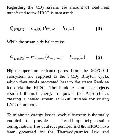
Regarding the CO
stream, the amount of total heat
2
transferred to the HRSG is measured:
Q
H
R
S
G
=
m
˙
C
O
2
h
T
,
o
u
t
-
h
T
,
i
n
(4)
˙
=
(
−
)
Q
m
h
h
,
,
T
o
u
t
T
i
n
C
O
H
R
S
G
2
While the steam-side balance is:
Q
H
R
S
G
=
m
˙
s
t
e
a
m
h
e
v
a
p
,
o
u
t
-
h
e
v
a
p
,
i
n
(5)
˙
=
(
−
)
Q
m
h
h
,
,
s
t
e
a
m
e
v
a
p
o
u
t
e
v
a
p
i
n
H
R
S
G
High-temperature exhaust gases from the SOFC-GT
subsystem are supplied to the s-CO
Brayton cycle,
2
which then sends recovered heat to the steam Rankine
loop via the HRSG. The Rankine condenser rejects
residual thermal energy to power the ABS chiller,
creating a chilled stream at 260K suitable for storing
LNG or ammonia.
To minimize energy losses, each subsystem is thermally
coupled to provide a closed-loop tri-generation
configuration. The dual recuperators and the HRSG have
been governed by the Thermodynamics law and