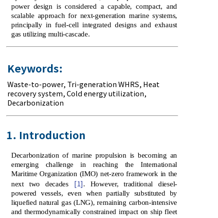
power design is considered a capable, compact, and
scalable approach for next-generation marine systems,
principally in fuel-cell integrated designs and exhaust
gas utilizing multi-cascade.
Keywords:
Waste-to-power
,
Tri-generation WHRS
,
Heat
recovery system
,
Cold energy utilization
,
Decarbonization
1. Introduction
Decarbonization of marine propulsion is becoming an
emerging challenge in reaching the International
Maritime Organization (IMO) net-zero framework in the
[1]
next two decades
. However, traditional diesel-
powered vessels, even when partially substituted by
liquefied natural gas (LNG), remaining carbon-intensive
and thermodynamically constrained impact on ship fleet