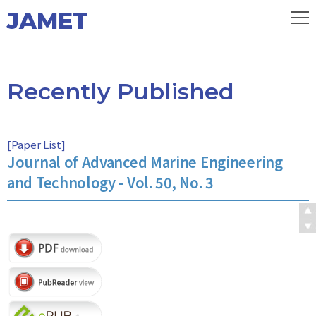
JAMET
Recently Published
[
Paper List
]
Journal of Advanced Marine Engineering
and Technology - Vol. 50, No. 3