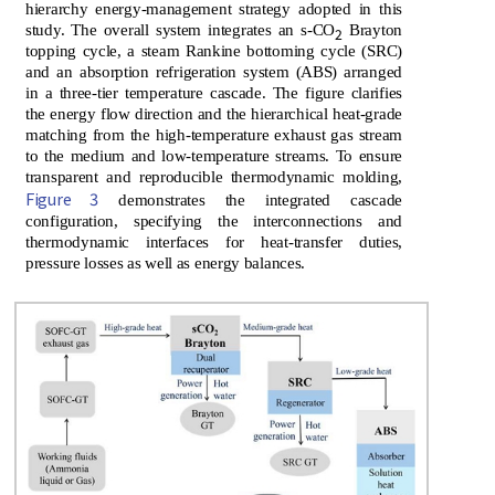
hierarchy energy-management strategy adopted in this
study. The overall system integrates an s-CO
Brayton
2
topping cycle, a steam Rankine bottoming cycle (SRC)
and an absorption refrigeration system (ABS) arranged
in a three-tier temperature cascade. The figure clarifies
the energy flow direction and the hierarchical heat-grade
matching from the high-temperature exhaust gas stream
to the medium and low-temperature streams. To ensure
transparent and reproducible thermodynamic molding,
Figure 3
demonstrates the integrated cascade
configuration, specifying the interconnections and
thermodynamic interfaces for heat-transfer duties,
pressure losses as well as energy balances.