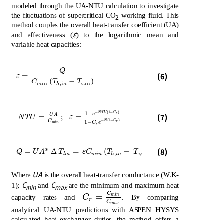
modeled through the UA-NTU calculation to investigate
the fluctuations of supercritical CO
working fluid. This
2
method couples the overall heat-transfer coefficient (UA)
ε
and effectiveness (
) to the logarithmic mean and
variable heat capacities:
Q
ε
=
Q
C
m
i
n
T
h
,
i
n
-
T
c
,
i
n
(6)
=
ε
(
−
)
C
T
T
,
,
m
i
n
h
i
n
c
i
n
−
(
1
−
)
N
T
U
C
1
−
N
T
U
=
U
A
C
m
i
n
;
ε
=
1
-
e
-
N
T
U
1
-
C
r
1
-
C
r
e
-
N
1
-
C
r
r
e
U
A
(7)
=
;
=
N
T
U
ε
−
(
1
−
)
C
N
C
1
−
r
C
e
m
i
n
r
Q
=
U
A
*
∆
T
l
m
=
ε
C
m
i
n
T
h
,
i
n
-
T
c
,
i
n
(8)
=
*
Δ
=
(
−
)
Q
U
A
T
ε
C
T
T
,
,
l
m
m
i
n
h
i
n
c
i
n
UA
Where
is the overall heat-transfer conductance (W.K-
C
C
1);
and
are the minimum and maximum heat
min
max
C
=
C
r
=
C
m
i
n
C
m
a
x
m
i
n
capacity rates and
C
. By comparing
r
C
m
a
x
analytical UA-NTU predictions with ASPEN HYSYS
calculated heat exchanger duties, the method offers a