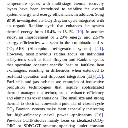
temperature cycles with multi-stage thermal recovery
layers have been introduced to stabilize the overall
system energy and exergy efficiencies. In addition, Song
et al.
investigated a s-CO
Brayton cycle integrated with
2
an organic Rankine cycle that enhances the system
[10]
thermal energy from 16.4% to 18.1%
. In another
study, an improvement of 2.29% energy and 2.54%
exergy efficiencies was seen in the combination of s-
[11]
CO
-ARS (Absorption refrigeration system)
.
2
However, most previous studies focus on individual
subsystems such as ideal Brayton and Rankine cycles
that speculate constant specific heat or faultless heat
exchangers, resulting in differences when extended to
[12]
[15]
real-fluid operation and shipboard integration
-
.
Fuel cells and gas turbines are examples of innovative
propulsion technologies that require sophisticated
thermal-management techniques to enhance efficiency
and eliminates toxic emissions. The small size and strong
thermal-to-electrical conversion potential of closed-cycle
CO
Brayton systems make them especially interesting
2
[16]
for high-efficiency naval power applications
.
Previous CCHP studies mainly focus on idealized sCO
-
2
ORC or SOFC-GT systems operating under constant