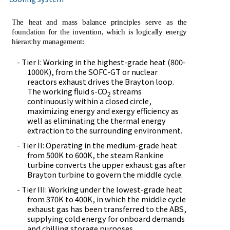
The heat and mass balance principles serve as the
foundation for the invention, which is logically energy
hierarchy management:
- Tier I: Working in the highest-grade heat (800-
1000K), from the SOFC-GT or nuclear
reactors exhaust drives the Brayton loop.
The working fluid s-CO
streams
2
continuously within a closed circle,
maximizing energy and exergy efficiency as
well as eliminating the thermal energy
extraction to the surrounding environment.
- Tier II: Operating in the medium-grade heat
from 500K to 600K, the steam Rankine
turbine converts the upper exhaust gas after
Brayton turbine to govern the middle cycle.
- Tier III: Working under the lowest-grade heat
from 370K to 400K, in which the middle cycle
exhaust gas has been transferred to the ABS,
supplying cold energy for onboard demands
and chilling storage purposes.