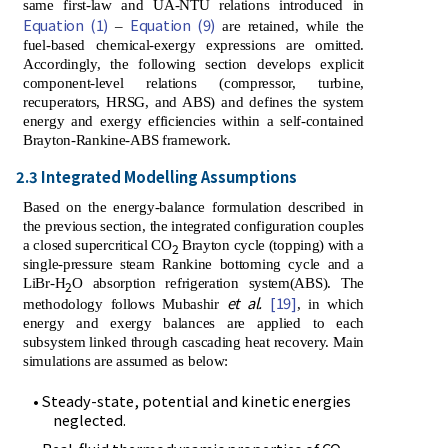
same first-law and UA-NTU relations introduced in
Equation (1)
Equation (9)
–
are retained, while the
fuel-based chemical-exergy expressions are omitted.
Accordingly, the following section develops explicit
component-level relations (compressor, turbine,
recuperators, HRSG, and ABS) and defines the system
energy and exergy efficiencies within a self-contained
Brayton-Rankine-ABS framework.
2.3 Integrated Modelling Assumptions
Based on the energy-balance formulation described in
the previous section, the integrated configuration couples
a closed supercritical CO
Brayton cycle (topping) with a
2
single-pressure steam Rankine bottoming cycle and a
LiBr-H
O absorption refrigeration system(ABS). The
2
et al.
[19]
methodology follows Mubashir
, in which
energy and exergy balances are applied to each
subsystem linked through cascading heat recovery. Main
simulations are assumed as below:
• Steady-state, potential and kinetic energies
neglected.