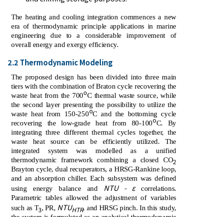
The heating and cooling integration commences a new
era of thermodynamic principle applications in marine
engineering due to a considerable improvement of
overall energy and exergy efficiency.
2.2 Thermodynamic Modeling
The proposed design has been divided into three main
tiers with the combination of Braton cycle recovering the
o
waste heat from the 700
C thermal waste source, while
the second layer presenting the possibility to utilize the
o
waste heat from 150-250
C and the bottoming cycle
o
recovering the low-grade heat from 80-100
C. By
integrating three different thermal cycles together, the
waste heat source can be efficiently utilized. The
integrated system was modelled as a unified
thermodynamic framework combining a closed CO
2
Brayton cycle, dual recuperators, a HRSG-Rankine loop,
and an absorption chiller. Each subsystem was defined
NTU - ε
using energy balance and
correlations.
Parametric tables allowed the adjustment of variables
NTU
such as T
, PR,
, and HRSG pinch. In this study,
3
HTR