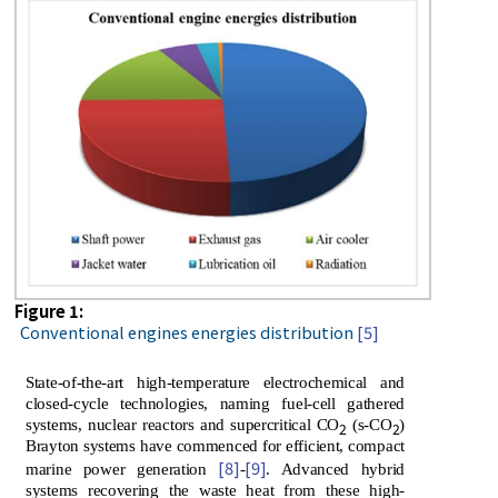
Figure 1:
Conventional engines energies distribution
[5]
State-of-the-art high-temperature electrochemical and
closed-cycle technologies, naming fuel-cell gathered
systems, nuclear reactors and supercritical CO
(s-CO
)
2
2
Brayton systems have commenced for efficient, compact
[8]
[9]
marine power generation
-
. Advanced hybrid
systems recovering the waste heat from these high-