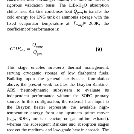
rigorous validation basis. The LiBr-H
O absorption
2
Q
chiller uses Rankine condenser heat
to transfer the
gen
cold energy for LNG tank or ammonia storage with the
T
fixed evaporator temperature at
= 260K, the
evap
coefficient of performance is:
Q
C
O
P
a
b
s
=
Q
e
v
a
p
Q
g
e
n
e
v
a
p
(9)
=
C
O
P
a
b
s
Q
g
e
n
This stage enables sub-zero thermal management,
serving cryogenic storage of low flashpoint fuels.
Building upon the general steady-state formulation
above, the present work isolates the Brayton-Rankine-
ABS thermodynamic subsystem to evaluate its
independent performance without the SOFC primary
source. In this configuration, the external heat input to
the Brayton heater represents the available high-
temperature energy from any upstream prime mover
(e.g., SOFC, nuclear reactor, or gas-turbine exhaust),
whereas the subsequent Rankine and absorption stages
recover the medium- and low-grade heat in cascade. The