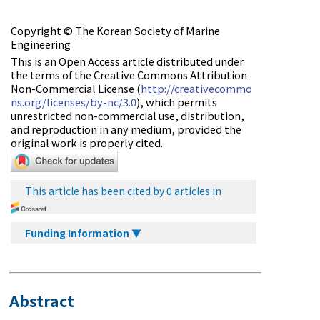
Copyright © The Korean Society of Marine
Engineering
This is an Open Access article distributed under
the terms of the Creative Commons Attribution
Non-Commercial License (
http://creativecommo
ns.org/licenses/by-nc/3.0
), which permits
unrestricted non-commercial use, distribution,
and reproduction in any medium, provided the
original work is properly cited.
This article has been cited by 0 articles in
Funding Information ▼
Abstract