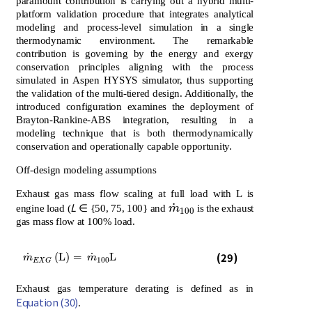
paramount contribution is carrying out a hybrid multi-
platform validation procedure that integrates analytical
modeling and process-level simulation in a single
thermodynamic environment. The remarkable
contribution is governing by the energy and exergy
conservation principles aligning with the process
simulated in Aspen HYSYS simulator, thus supporting
the validation of the multi-tiered design. Additionally, the
introduced configuration examines the deployment of
Brayton-Rankine-ABS integration, resulting in a
modeling technique that is both thermodynamically
conservation and operationally capable opportunity.
Off-design modeling assumptions
Exhaust gas mass flow scaling at full load with L is
˙
L
m
˙
100
engine load (
∈ {50, 75, 100} and
m
is the exhaust
100
gas mass flow at 100% load.
m
˙
E
X
G
L
=
m
˙
100
L
(29)
˙
˙
(
L
)
=
L
m
m
100
E
X
G
Exhaust gas temperature derating is defined as in
Equation (30)
.