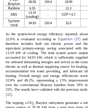
28.58
150.4
18.99
29.2
Brayton
Rankine
6.35
-
21.3
33.3
13.19
ABS
-
COP = 0.7
-
(cooling)
System
34.93
150.4
32.0
49.2
total
As the system-level energy efficiency reported, about
Equation (27)
32.0% is evaluated according to
and
therefore includes both net electric power and the
equivalent primary-energy saving associated with the
13.19 kW of cooling. The total system power output
accounted for 34.93 kW, which is sufficiently supplied
for onboard demanding energies and served as the extra
electric as well as thermal supplying source for heating,
accommodation hot water providing, and lubricant oil
heating. Overall energy and exergy efficiencies reach
32.0% and 49.2%, representing a 13% improvement
over the conventional Brayton baseline from 19% to
32%. The results have validated with the previous study
[22]
.
The topping s-CO
Brayton subsystem generates a net
2
power output of 28.58 kW from a total heat input of