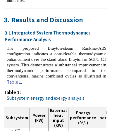
indicators.
3. Results and Discussion
3.1 Integrated System Thermodynamics
Performance Analysis
The proposed Brayton-steam Rankine-ABS
configuration indicates a considerable thermodynamic
enhancement over the stand-alone Brayton or SOFC-GT
system. This demonstrates a substantial improvement in
thermodynamic performance compared to the
conventional marine combined cycles as illustrated in
Table 1
.
Table 1:
Subsystem energy and exergy analysis
External
Energy
Exergy
Power
heat
Subsystem
performance
performance
(kW)
input
(%/-)
(%)
(kW)
s-CO₂