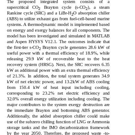
The proposed integrated system consists of a
supercritical CO
Brayton cycle (s-CO
), a steam
2
2
Rankine cycle (SRC) and a LiBr-H
O absorption chiller
2
(ABS) to utilize exhaust gas from fuel-cell-based marine
systems. A thermodynamic model is implemented based
on energy and exergy balances for all components. The
model has been investigated and simulated in MATLAB
and Aspen HYSYS V12.1. The outcomes indicate that
the first-tier s-CO
Brayton cycle generates 28.6 kW of
2
useful power with a thermal efficiency of 18.9%, while
releasing 29.9 kW of recoverable heat to the heat
recovery system (HRSG). Next, the SRC recovers 6.35
kW as additional power with an extra thermal efficiency
of 21.3%. In addition, the total system generates 34.9
kW of net electric power, and 13.2kW of ABS cooling
from 150.4 kW of heat input including cooling,
corresponding to 23.2% net electric efficiency and
32.0% overall energy utilization including cooling. The
major contributors to the system exergy destruction are
the immediate Brayton and bottoming ABS generator.
Additionally, the added absorption chiller could make
use of the subzero chilling function of LNG or Ammonia
storage tanks and the IMO decarbonization framework
by the year 2050. Therefore, the proposed waste -to-