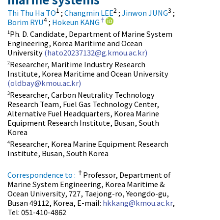
1
2
3
Thi Thu Ha TO
;
Changmin LEE
;
Jinwon JUNG
;
4
†
Borim RYU
;
Hokeun KANG
Ph. D. Candidate, Department of Marine System
1
Engineering, Korea Maritime and Ocean
University
(hato20237132@g.kmou.ac.kr)
Researcher, Maritime Industry Research
2
Institute, Korea Maritime and Ocean University
(oldbay@kmou.ac.kr)
Researcher, Carbon Neutrality Technology
3
Research Team, Fuel Gas Technology Center,
Alternative Fuel Headquarters, Korea Marine
Equipment Research Institute, Busan, South
Korea
Researcher, Korea Marine Equipment Research
4
Institute, Busan, South Korea
†
Correspondence to :
Professor, Department of
Marine System Engineering, Korea Maritime &
Ocean University, 727, Taejong-ro, Yeongdo-gu,
Busan 49112, Korea, E-mail:
hkkang@kmou.ac.kr
,
Tel: 051-410-4862