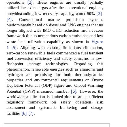
[2]
operations
. These engines are usually partially
utilized the exhaust gas after the conventional engines,
[3]
notwithstanding low recovery capacity, about 50%
-
[4]
. Conventional marine propulsion systems
predominantly based on diesel and LNG engines that no
longer aligned with IMO GHG reduction and net-zero
framework due to tremendous carbon emissions and low
Figure
waste heat utilization capability as shown in
1
[5]
. Aligning with existing limitations elimination,
zero-carbon renewable fuels commenced a fuel transient
fuel conversion efficiency and safety concerns in low-
flashpoint storage technologies. Regarding this
phenomenon, renewable energies such as ammonia and
hydrogen are promising for both thermodynamics
properties and environmental requirements on Ozone
Depletion Potential (ODP) figure and Global Warming
[5]
Potential (GWP) measured number
. However, the
worldwide application is limited due to an insufficient
regulatory framework on safety operation, risk
assessment and systematic bunkering and storage
[6]
[7]
facilities
-
.