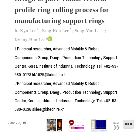
profile ring rolling process for
manufacturing support rings
1
2
3
In-Kyu Lee
;
Sang-Kon Lee
;
Sung-Yun Lee
;
†
Kyung-Hun Lee
Principal researcher, Advanced Mobility & Robot
1
Components Group, Daegu Production Technology Support
Center, Korea Institute of Industrial Technology, Tel: +82-53-
580-0173 lik1025@kitech.re.kr
Principal researcher, Advanced Mobility & Robot
2
Components Group, Daegu Production Technology Support
Center, Korea Institute of Industrial Technology, Tel: +82-53-
580-0136 sklee@kitech.re.kr
Page
1
of
30
Next