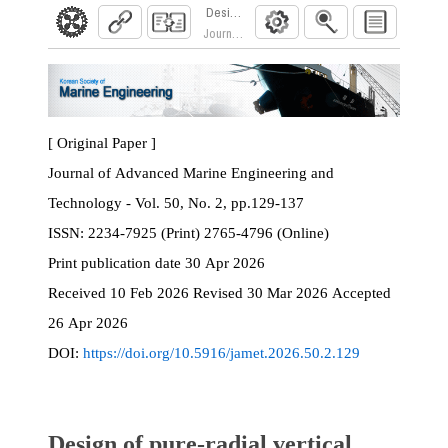
Design of pure-radial vertical profile ring roll
Journal of Advanced Marine Engineering and Te
[ Original Paper ]
Journal of Advanced Marine Engineering and
Technology - Vol. 50, No. 2, pp.129-137
ISSN:
2234-7925 (Print) 2765-4796 (Online)
Print
publication date
30 Apr 2026
Received
10 Feb 2026
Revised
30 Mar 2026
Accepted
26 Apr 2026
DOI:
https://doi.org/10.5916/jamet.2026.50.2.129
Design of pure-radial vertical